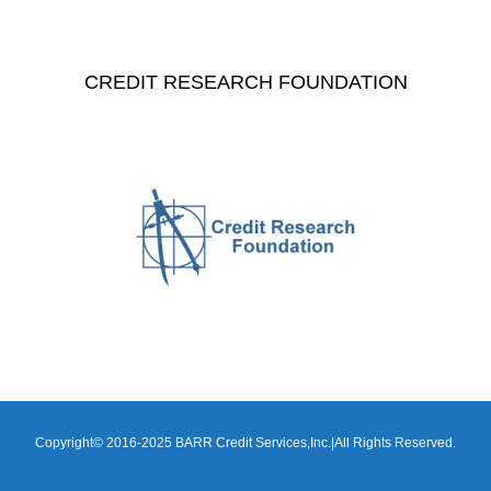
CREDIT RESEARCH FOUNDATION
Copyright© 2016-2025 BARR Credit Services,Inc.|All Rights Reserved.