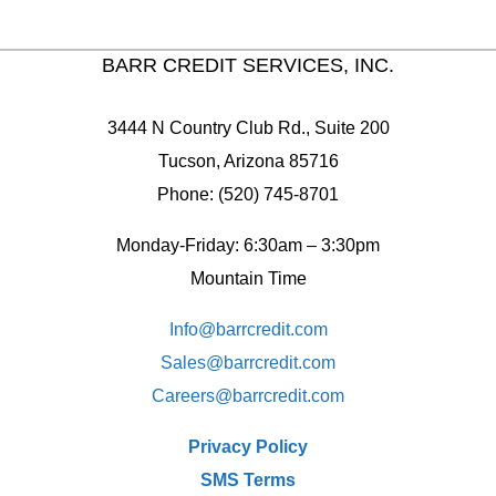
BARR CREDIT SERVICES, INC.
3444 N Country Club Rd., Suite 200
Tucson, Arizona 85716
Phone: (520) 745-8701
Monday-Friday: 6:30am – 3:30pm
Mountain Time
Info@barrcredit.com
Sales@
barrcredit.com
Careers@
barrcredit.com
Privacy Policy
SMS Terms