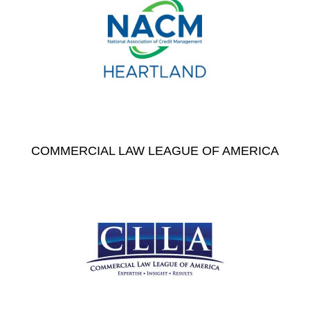
COMMERCIAL LAW LEAGUE OF AMERICA