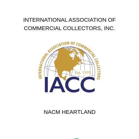
INTERNATIONAL ASSOCIATION OF
COMMERCIAL COLLECTORS, INC.
NACM HEARTLAND