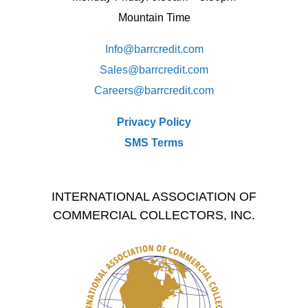
Mountain Time
Info@barrcredit.com
Sales@
barrcredit.com
Careers@
barrcredit.com
Privacy Policy
SMS Terms
INTERNATIONAL ASSOCIATION OF
COMMERCIAL COLLECTORS, INC.