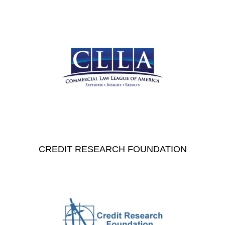
CREDIT RESEARCH FOUNDATION