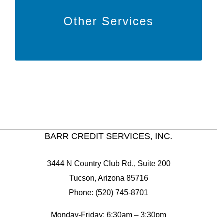
Learn More
Other Services
to learn more about other features
HERE
Click
we offer!
BARR CREDIT SERVICES, INC.
3444 N Country Club Rd., Suite 200
Tucson, Arizona 85716
Phone: (520) 745-8701
Monday-Friday: 6:30am – 3:30pm