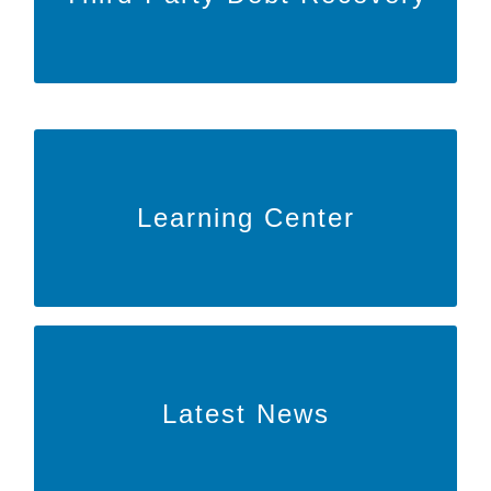
to learn more about our Third-Party
HERE
Click
debt recovery!
Learn More
Learning Center
to learn more about our educational
HERE
Click
efforts!
Learn More
Latest News
to read the latest articles and news
HERE
Click
from BARR!