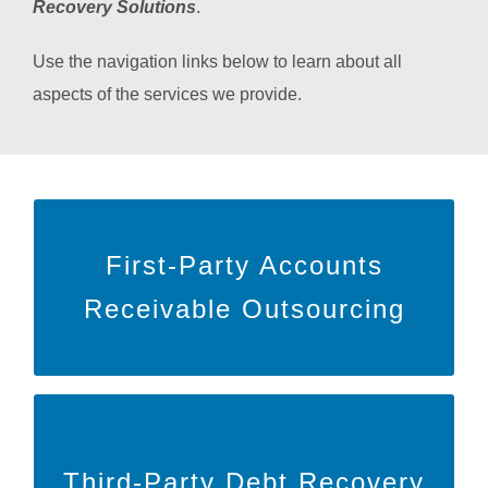
Recovery Solutions
.
Use the navigation links below to learn about all
aspects of the services we provide.
Learn More
First-Party Accounts
to learn more about our First-Party
HERE
Click
Receivable Outsourcing
outsourcing!
Learn More
Third-Party Debt Recovery