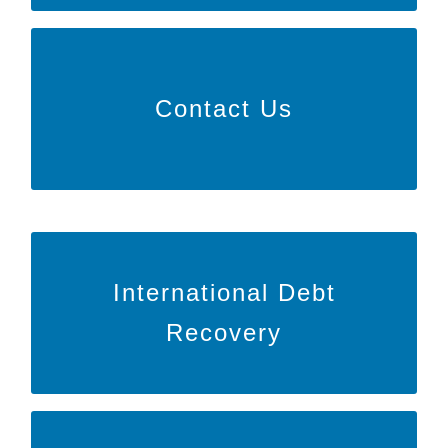
Learn More
Contact Us
to speak with us directly or inquire
HERE
Click
about our services!
Learn More
International Debt
to learn more about BARR around
HERE
Click
Recovery
the globe!