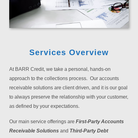
Services Overview
At BARR Credit, we take a personal, hands-on
approach to the collections process. Our accounts
receivable solutions are client driven, and it is our goal
to always preserve the relationship with your customer,
as defined by your expectations.
Our main service offerings are
First-Party Accounts
Receivable Solutions
and
Third-Party Debt