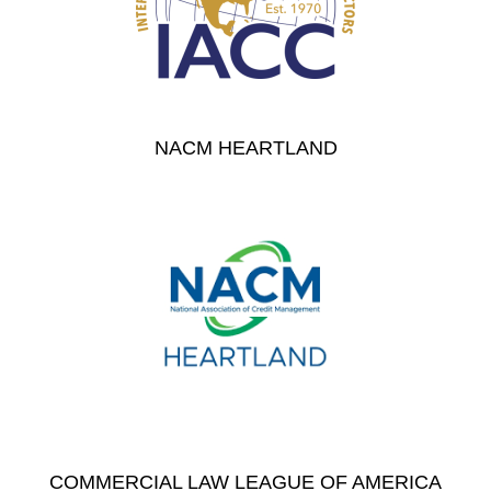
NACM HEARTLAND
COMMERCIAL LAW LEAGUE OF AMERICA