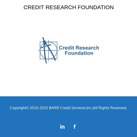
CREDIT RESEARCH FOUNDATION
Copyright© 2016-2025 BARR Credit Services,Inc.|All Rights Reserved.
LinkedIn
Facebook