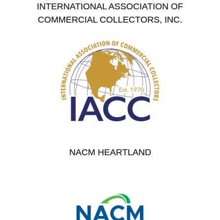
INTERNATIONAL ASSOCIATION OF
COMMERCIAL COLLECTORS, INC.
NACM HEARTLAND