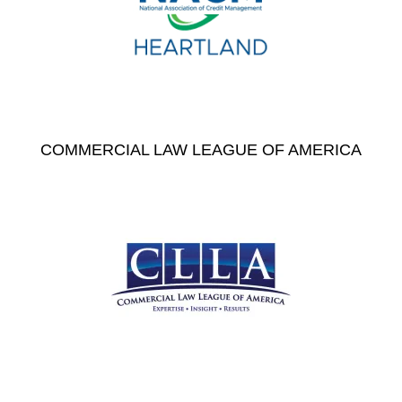
COMMERCIAL LAW LEAGUE OF AMERICA