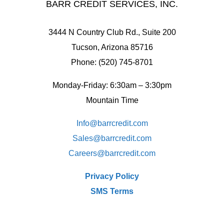
BARR CREDIT SERVICES, INC.
3444 N Country Club Rd., Suite 200
Tucson, Arizona 85716
Phone: (520) 745-8701
Monday-Friday: 6:30am – 3:30pm
Mountain Time
Info@barrcredit.com
Sales@
barrcredit.com
Careers@
barrcredit.com
Privacy Policy
SMS Terms