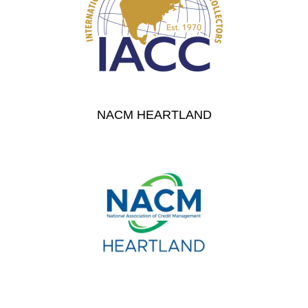
NACM HEARTLAND