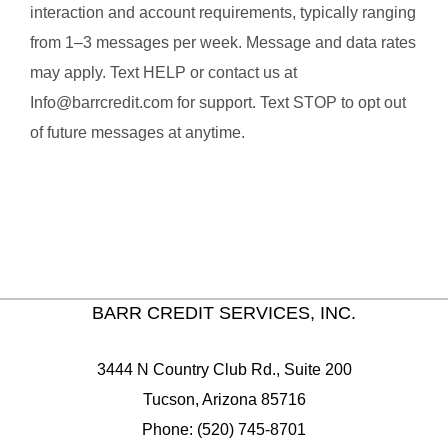
interaction and account requirements, typically ranging
from 1–3 messages per week. Message and data rates
may apply. Text HELP or contact us at
Info@barrcredit.com for support. Text STOP to opt out
of future messages at anytime.
BARR CREDIT SERVICES, INC.
3444 N Country Club Rd., Suite 200
Tucson, Arizona 85716
Phone: (520) 745-8701