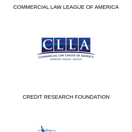
COMMERCIAL LAW LEAGUE OF AMERICA
CREDIT RESEARCH FOUNDATION