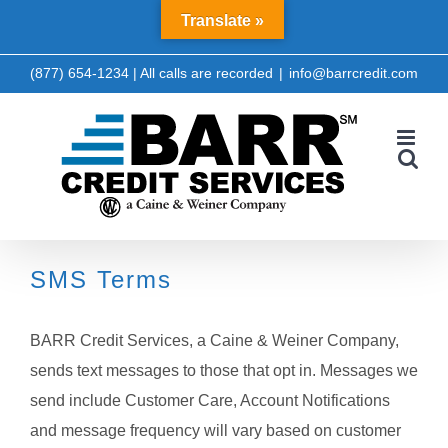
Skip
Translate »
LinkedIn
Facebook
to
content
(877) 654-1234 | All calls are recorded
|
info@barrcredit.com
SMS Terms
BARR Credit Services, a Caine & Weiner Company,
sends text messages to those that opt in. Messages we
send include Customer Care, Account Notifications
and message frequency will vary based on customer