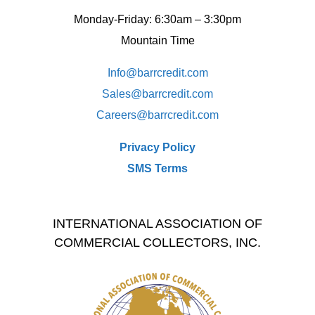
Monday-Friday: 6:30am – 3:30pm
Mountain Time
Info@barrcredit.com
Sales@
barrcredit.com
Careers@
barrcredit.com
Privacy Policy
SMS Terms
INTERNATIONAL ASSOCIATION OF
COMMERCIAL COLLECTORS, INC.