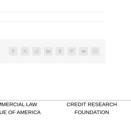
Facebook
X
Reddit
LinkedIn
Tumblr
Pinterest
Vk
Email
MERCIAL LAW
CREDIT RESEARCH
UE OF AMERICA
FOUNDATION