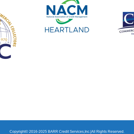
Copyright© 2016-2025 BARR Credit Services,Inc.|All Rights Reserved.