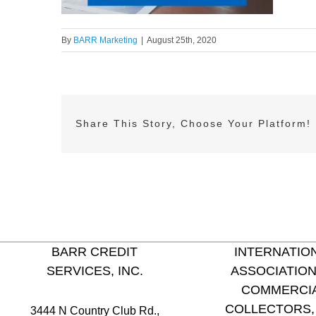
By
BARR Marketing
|
August 25th, 2020
Share This Story, Choose Your Platform!
BARR CREDIT
INTERNATIO
SERVICES, INC.
ASSOCIATION
COMMERCI
COLLECTORS, 
3444 N Country Club Rd.,