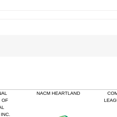
NAL
NACM HEARTLAND
COM
 OF
LEAG
AL
INC.