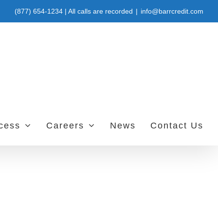
(877) 654-1234 | All calls are recorded
|
info@barrcredit.com
ccess
Careers
News
Contact Us