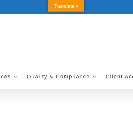
Translate »
ices
Quality & Compliance
Client A