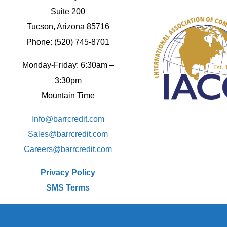
Suite 200
Tucson, Arizona 85716
Phone: (520) 745-8701
Monday-Friday: 6:30am –
3:30pm
Mountain Time
Info@barrcredit.com
Sales@
barrcredit.com
Careers@
barrcredit.com
Privacy Policy
SMS Terms