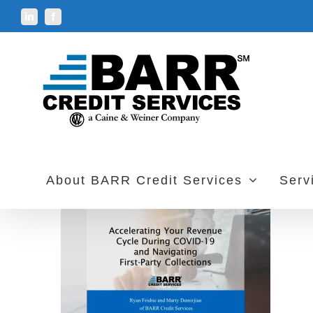
Skip
LinkedIn
Facebook
to
content
About BARR Credit Services
Serv