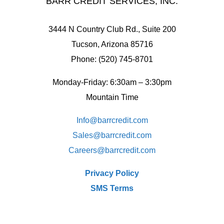
BARR CREDIT SERVICES, INC.
3444 N Country Club Rd., Suite 200
Tucson, Arizona 85716
Phone: (520) 745-8701
Monday-Friday: 6:30am – 3:30pm
Mountain Time
Info@barrcredit.com
Sales@
barrcredit.com
Careers@
barrcredit.com
Privacy Policy
SMS Terms