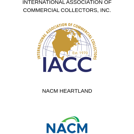
INTERNATIONAL ASSOCIATION OF
COMMERCIAL COLLECTORS, INC.
NACM HEARTLAND