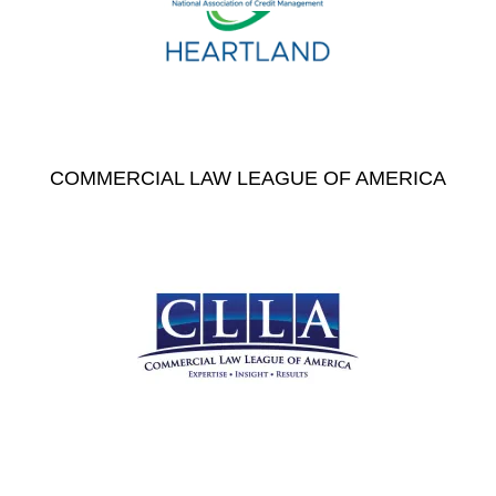
COMMERCIAL LAW LEAGUE OF AMERICA