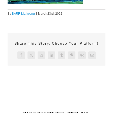
By
BARR Marketing
|
March 23rd, 2022
Share This Story, Choose Your Platform!
Facebook
X
Reddit
LinkedIn
Tumblr
Pinterest
Vk
Email