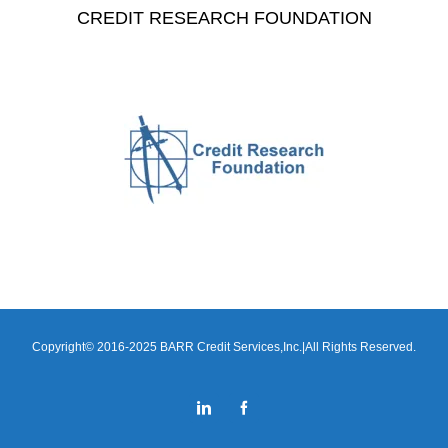
CREDIT RESEARCH FOUNDATION
Copyright© 2016-2025 BARR Credit Services,Inc.|All Rights Reserved.
LinkedIn
Facebook