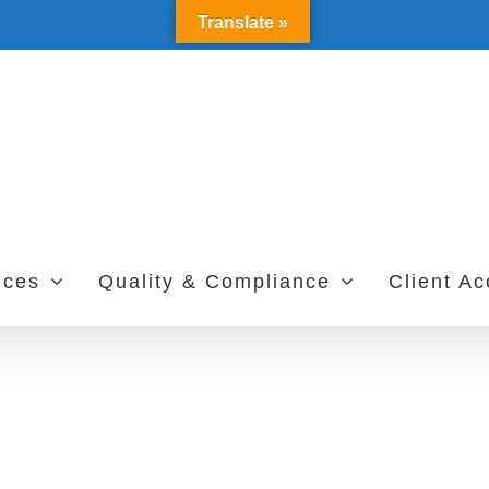
Translate »
ices
Quality & Compliance
Client A