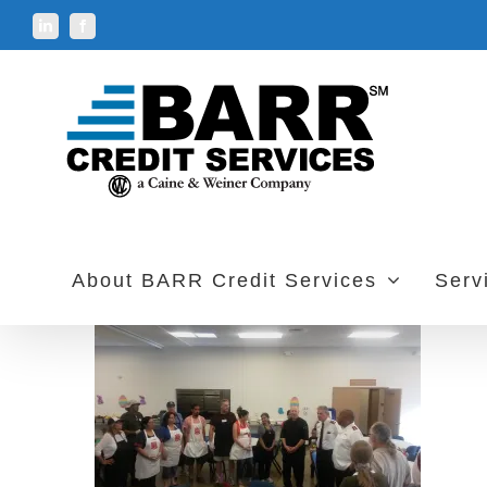
Skip
LinkedIn
Facebook
to
content
About BARR Credit Services
Serv