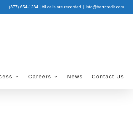
(877) 654-1234 | All calls are recorded
|
info@barrcredit.com
ccess
Careers
News
Contact Us