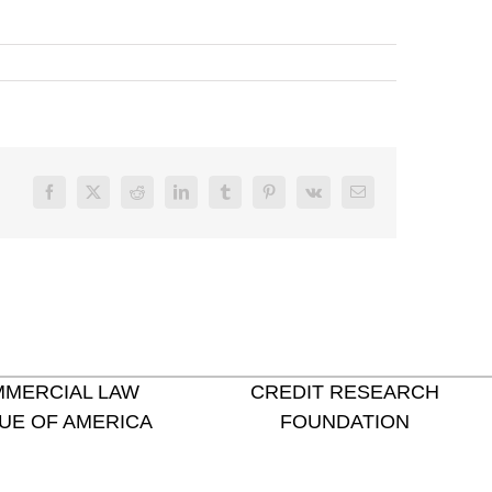
Facebook
X
Reddit
LinkedIn
Tumblr
Pinterest
Vk
Email
MERCIAL LAW
CREDIT RESEARCH
UE OF AMERICA
FOUNDATION