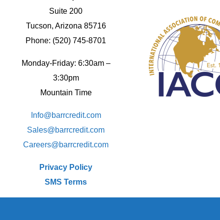
Suite 200
Tucson, Arizona 85716
Phone: (520) 745-8701
Monday-Friday: 6:30am –
3:30pm
Mountain Time
Info@barrcredit.com
Sales@
barrcredit.com
Careers@
barrcredit.com
Privacy Policy
SMS Terms