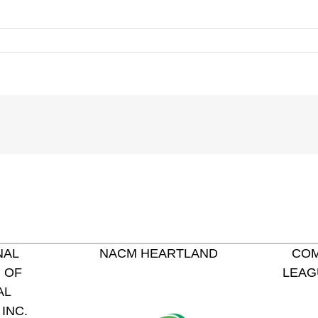
NAL
NACM HEARTLAND
COM
 OF
LEAG
AL
INC.