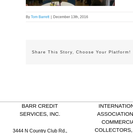
By
Tom Barrett
|
December 13th, 2016
Share This Story, Choose Your Platform!
BARR CREDIT
INTERNATIO
SERVICES, INC.
ASSOCIATION
COMMERCI
COLLECTORS, 
3444 N Country Club Rd.,