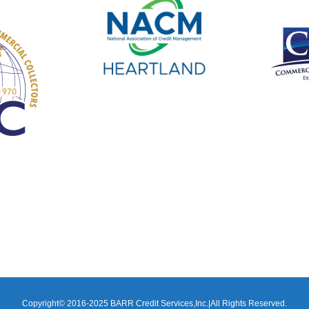
Copyright© 2016-2025 BARR Credit Services,Inc.|All Rights Reserved.