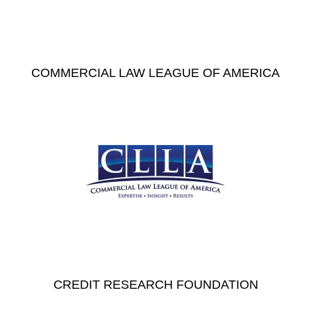
COMMERCIAL LAW LEAGUE OF AMERICA
CREDIT RESEARCH FOUNDATION