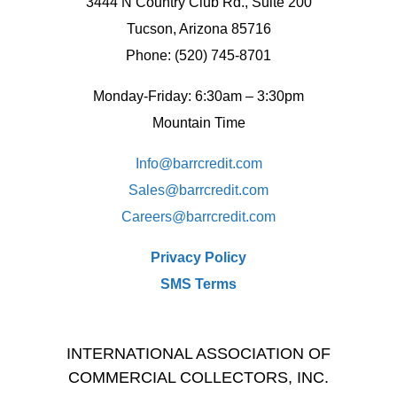
3444 N Country Club Rd., Suite 200
Tucson, Arizona 85716
Phone: (520) 745-8701
Monday-Friday: 6:30am – 3:30pm
Mountain Time
Info@barrcredit.com
Sales@
barrcredit.com
Careers@
barrcredit.com
Privacy Policy
SMS Terms
INTERNATIONAL ASSOCIATION OF
COMMERCIAL COLLECTORS, INC.