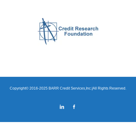
Copyright© 2016-2025 BARR Credit Services,Inc.|All Rights Reserved.
LinkedIn
Facebook