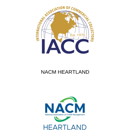
NACM HEARTLAND