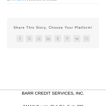
Share This Story, Choose Your Platform!
Facebook
X
Reddit
LinkedIn
Tumblr
Pinterest
Vk
Email
BARR CREDIT SERVICES, INC.