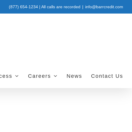
(877) 654-1234 | All calls are recorded
|
info@barrcredit.com
ccess
Careers
News
Contact Us