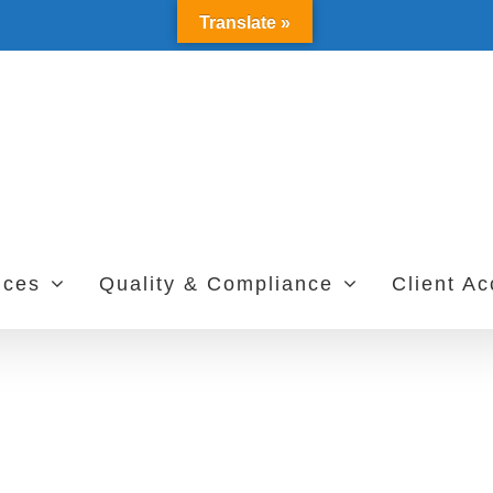
Translate »
ices
Quality & Compliance
Client A