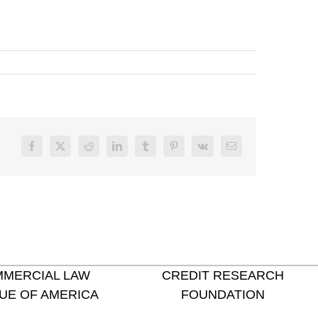
Facebook
X
Reddit
LinkedIn
Tumblr
Pinterest
Vk
Email
MERCIAL LAW
CREDIT RESEARCH
UE OF AMERICA
FOUNDATION