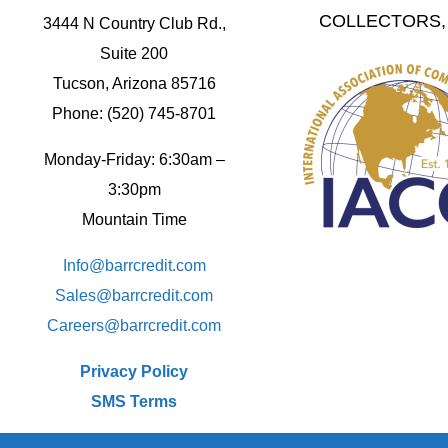
COLLECTORS, 
3444 N Country Club Rd.,
Suite 200
Tucson, Arizona 85716
Phone: (520) 745-8701
Monday-Friday: 6:30am –
3:30pm
Mountain Time
Info@barrcredit.com
Sales@
barrcredit.com
Careers@
barrcredit.com
Privacy Policy
SMS Terms