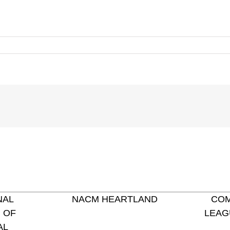
NAL
NACM HEARTLAND
COM
 OF
LEAG
AL