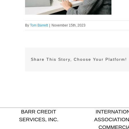
By
Tom Barrett
|
November 15th, 2023
Share This Story, Choose Your Platform!
BARR CREDIT
INTERNATIO
SERVICES, INC.
ASSOCIATION
COMMERCI