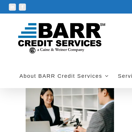
Skip
LinkedIn
Facebook
to
content
About BARR Credit Services
Serv