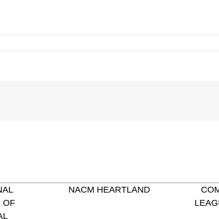
NAL
NACM HEARTLAND
COM
 OF
LEAG
AL