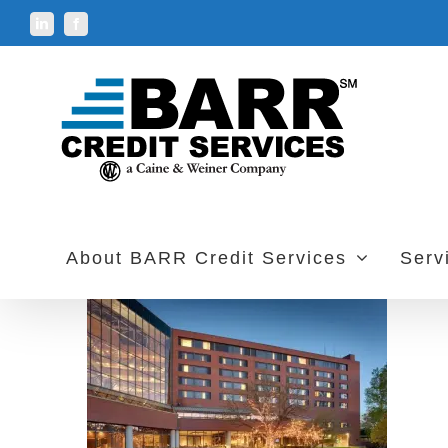
Skip
LinkedIn
Facebook
to
content
About BARR Credit Services
Serv