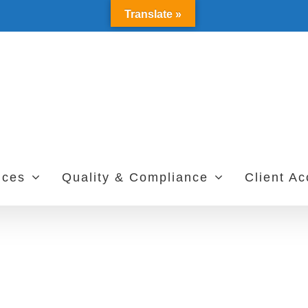
Translate »
ices
Quality & Compliance
Client A