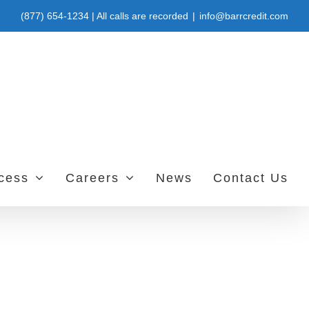
(877) 654-1234 | All calls are recorded
|
info@barrcredit.com
ccess
Careers
News
Contact Us