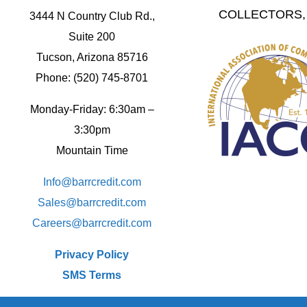
COLLECTORS, 
3444 N Country Club Rd.,
Suite 200
Tucson, Arizona 85716
Phone: (520) 745-8701
Monday-Friday: 6:30am –
3:30pm
Mountain Time
Info@barrcredit.com
Sales@
barrcredit.com
Careers@
barrcredit.com
Privacy Policy
SMS Terms