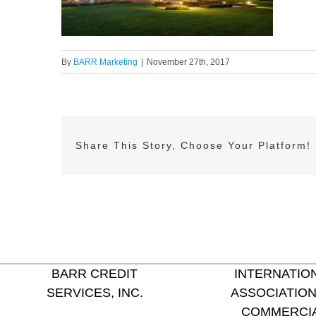
By
BARR Marketing
|
November 27th, 2017
Share This Story, Choose Your Platform!
BARR CREDIT
INTERNATIO
SERVICES, INC.
ASSOCIATION
COMMERCI