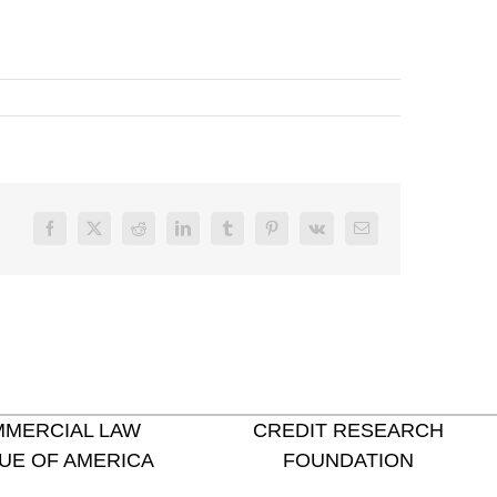
Facebook
X
Reddit
LinkedIn
Tumblr
Pinterest
Vk
Email
MERCIAL LAW
CREDIT RESEARCH
UE OF AMERICA
FOUNDATION