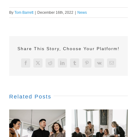
By
Tom Barrett
|
December 16th, 2022
|
News
Share This Story, Choose Your Platform!
Facebook
X
Reddit
LinkedIn
Tumblr
Pinterest
Vk
Email
Related Posts