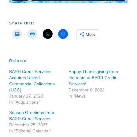
Share this:
More
Related
BARR Credit Services
Happy Thanksgiving from
Acquires United
the team at BARR Credit
Commercial Collections
Services!
(UCC)
December 6, 2022
January 17, 2023
In "News"
In "Acquisitions"
Season Greetings from
BARR Credit Services
December 25, 2025
In "Editorial Calendar"