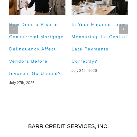
How Does a Rise in
Is Your Finance Team
H
Commercial Mortgage
Measuring the Cost of
t
Delinquency Affect
Late Payments
E
Vendors Before
Correctly?
A
July 24th, 2026
J
Invoices Go Unpaid?
July 27th, 2026
BARR CREDIT SERVICES, INC.