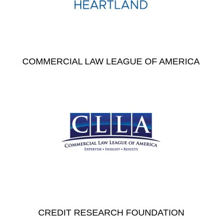
COMMERCIAL LAW LEAGUE OF AMERICA
CREDIT RESEARCH FOUNDATION