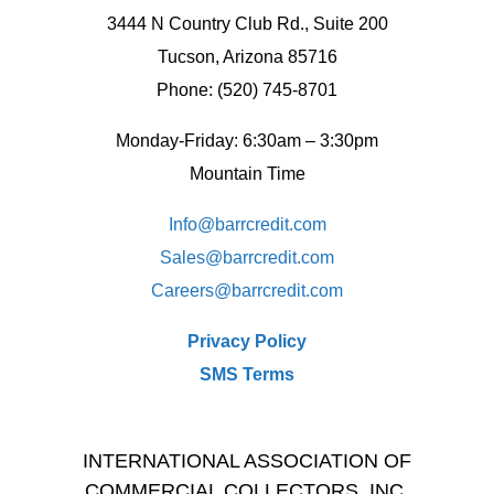
3444 N Country Club Rd., Suite 200
Tucson, Arizona 85716
Phone: (520) 745-8701
Monday-Friday: 6:30am – 3:30pm
Mountain Time
Info@barrcredit.com
Sales@
barrcredit.com
Careers@
barrcredit.com
Privacy Policy
SMS Terms
INTERNATIONAL ASSOCIATION OF
COMMERCIAL COLLECTORS, INC.