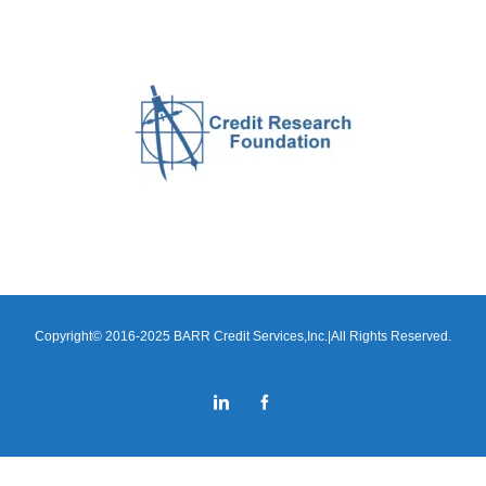
Copyright© 2016-2025 BARR Credit Services,Inc.|All Rights Reserved.
LinkedIn
Facebook