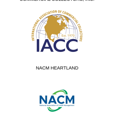
NACM HEARTLAND