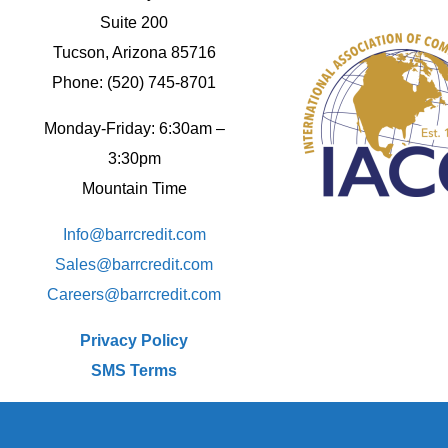
Suite 200
Tucson, Arizona 85716
Phone: (520) 745-8701
Monday-Friday: 6:30am –
3:30pm
Mountain Time
Info@barrcredit.com
Sales@
barrcredit.com
Careers@
barrcredit.com
Privacy Policy
SMS Terms