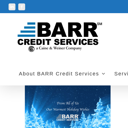
Skip
LinkedIn
Facebook
to
content
About BARR Credit Services
Serv