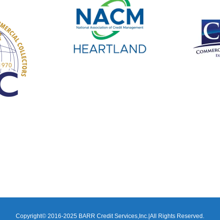
Copyright© 2016-2025 BARR Credit Services,Inc.|All Rights Reserved.