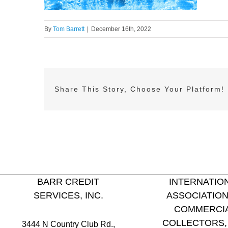
By
Tom Barrett
|
December 16th, 2022
Share This Story, Choose Your Platform!
BARR CREDIT
INTERNATIO
SERVICES, INC.
ASSOCIATION
COMMERCI
COLLECTORS, 
3444 N Country Club Rd.,