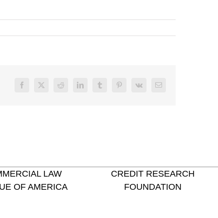
Facebook
X
Reddit
LinkedIn
Tumblr
Pinterest
Vk
Email
MERCIAL LAW
CREDIT RESEARCH
UE OF AMERICA
FOUNDATION