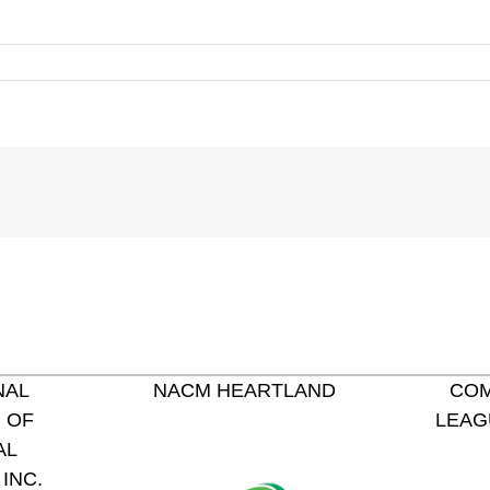
NAL
NACM HEARTLAND
COM
 OF
LEAG
AL
INC.