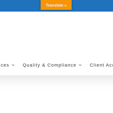
Translate »
ices
Quality & Compliance
Client A