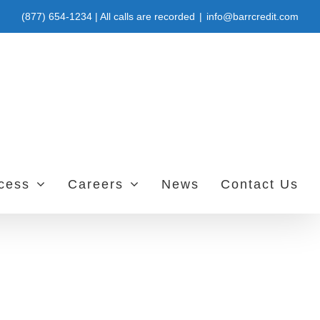
(877) 654-1234 | All calls are recorded
|
info@barrcredit.com
ccess
Careers
News
Contact Us