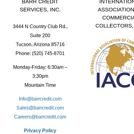
BARR CREDIT
INTERNATIO
SERVICES, INC.
ASSOCIATION
COMMERCI
COLLECTORS, 
3444 N Country Club Rd.,
Suite 200
Tucson, Arizona 85716
Phone: (520) 745-8701
Monday-Friday: 6:30am –
3:30pm
Mountain Time
Info@barrcredit.com
Sales@
barrcredit.com
Careers@
barrcredit.com
Privacy Policy