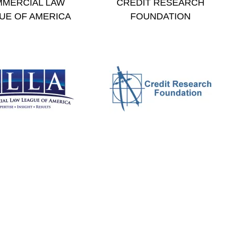
MERCIAL LAW
CREDIT RESEARCH
UE OF AMERICA
FOUNDATION