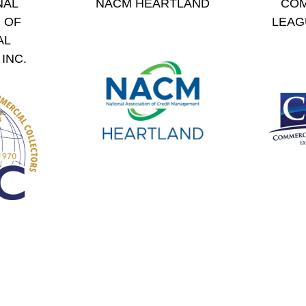
NAL
NACM HEARTLAND
COM
 OF
LEAG
AL
INC.