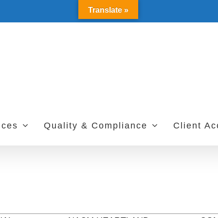
Translate »
ices
Quality & Compliance
Client A