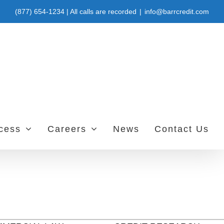
(877) 654-1234 | All calls are recorded
|
info@barrcredit.com
ccess
Careers
News
Contact Us