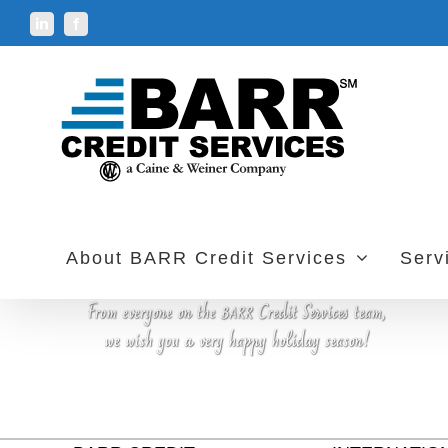
Skip
LinkedIn
Facebook
to
content
About BARR Credit Services
Serv