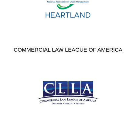
COMMERCIAL LAW LEAGUE OF AMERICA