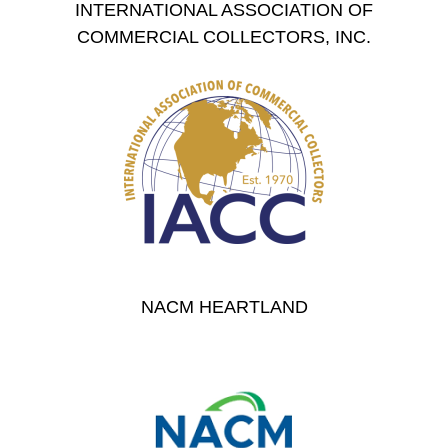
INTERNATIONAL ASSOCIATION OF
COMMERCIAL COLLECTORS, INC.
NACM HEARTLAND