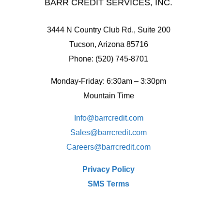
BARR CREDIT SERVICES, INC.
3444 N Country Club Rd., Suite 200
Tucson, Arizona 85716
Phone: (520) 745-8701
Monday-Friday: 6:30am – 3:30pm
Mountain Time
Info@barrcredit.com
Sales@
barrcredit.com
Careers@
barrcredit.com
Privacy Policy
SMS Terms