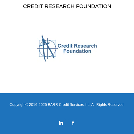
CREDIT RESEARCH FOUNDATION
Copyright© 2016-2025 BARR Credit Services,Inc.|All Rights Reserved.
LinkedIn
Facebook