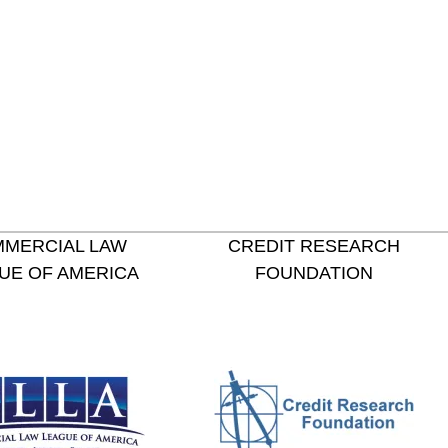
MERCIAL LAW
CREDIT RESEARCH
UE OF AMERICA
FOUNDATION