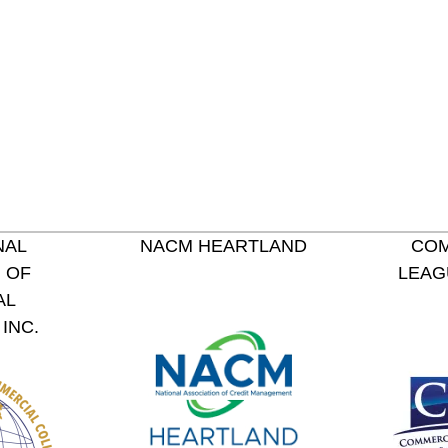
NAL
NACM HEARTLAND
COM
 OF
LEAG
AL
INC.