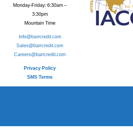
Monday-Friday: 6:30am –
3:30pm
Mountain Time
Info@barrcredit.com
Sales@
barrcredit.com
Careers@
barrcredit.com
Privacy Policy
SMS Terms