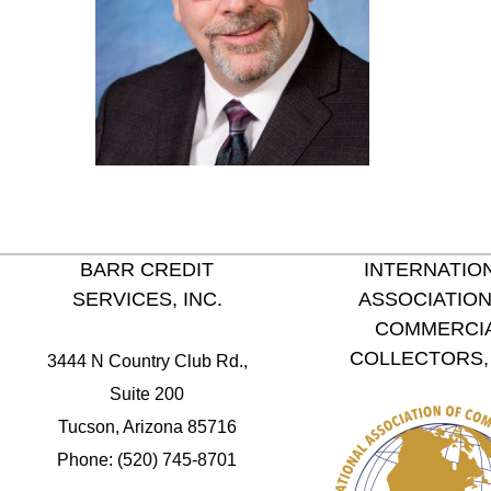
BARR CREDIT
INTERNATIO
SERVICES, INC.
ASSOCIATION
COMMERCI
COLLECTORS, 
3444 N Country Club Rd.,
Suite 200
Tucson, Arizona 85716
Phone: (520) 745-8701