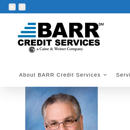
Skip
LinkedIn
Facebook
to
content
About BARR Credit Services
Serv