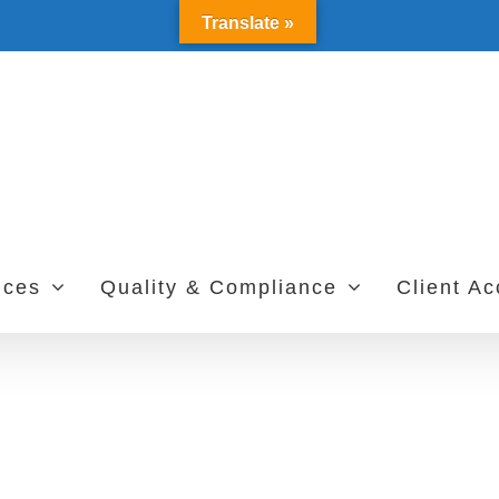
Translate »
ices
Quality & Compliance
Client A