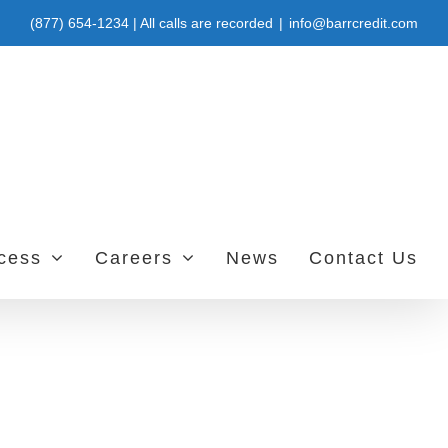
(877) 654-1234 | All calls are recorded
|
info@barrcredit.com
ccess
Careers
News
Contact Us