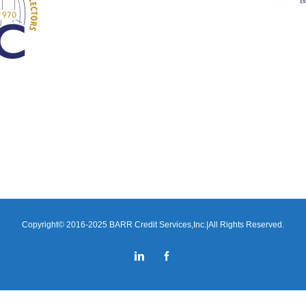
Copyright© 2016-2025 BARR Credit Services,Inc.|All Rights Reserved.
LinkedIn
Facebook