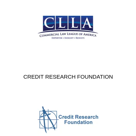
CREDIT RESEARCH FOUNDATION