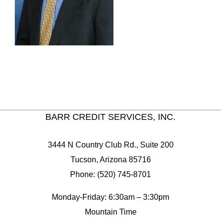
BARR CREDIT SERVICES, INC.
3444 N Country Club Rd., Suite 200
Tucson, Arizona 85716
Phone: (520) 745-8701
Monday-Friday: 6:30am – 3:30pm
Mountain Time