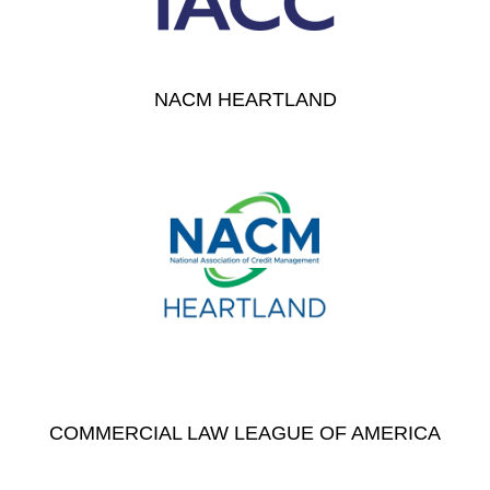
NACM HEARTLAND
COMMERCIAL LAW LEAGUE OF AMERICA