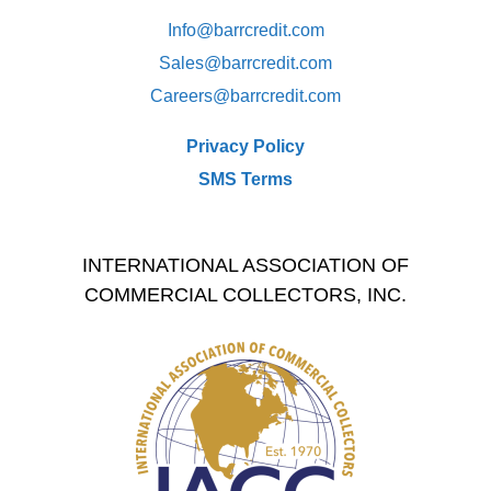
Info@barrcredit.com
Sales@
barrcredit.com
Careers@
barrcredit.com
Privacy Policy
SMS Terms
INTERNATIONAL ASSOCIATION OF
COMMERCIAL COLLECTORS, INC.