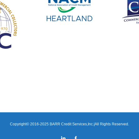
Copyright© 2016-2025 BARR Credit Services,Inc.|All Rights Reserved.