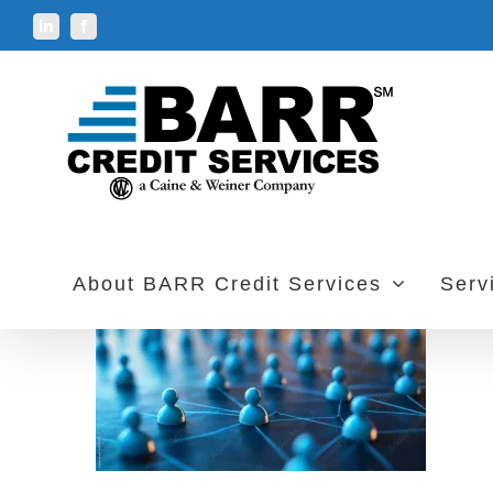
Skip
LinkedIn
Facebook
to
content
About BARR Credit Services
Serv