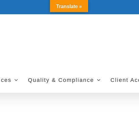
Translate »
ices
Quality & Compliance
Client A