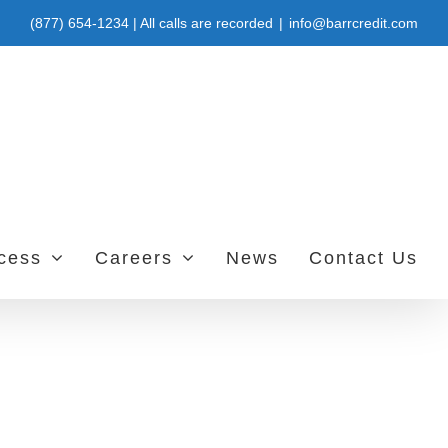
(877) 654-1234 | All calls are recorded
|
info@barrcredit.com
ccess
Careers
News
Contact Us