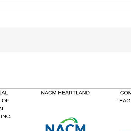
NAL
NACM HEARTLAND
COM
 OF
LEAG
AL
INC.