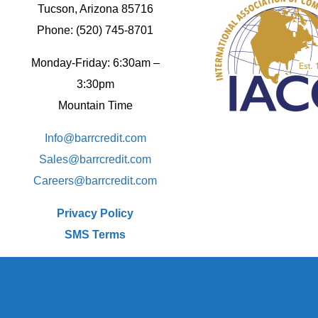
Tucson, Arizona 85716
Phone: (520) 745-8701
Monday-Friday: 6:30am –
3:30pm
Mountain Time
Info@barrcredit.com
Sales@
barrcredit.com
Careers@
barrcredit.com
Privacy Policy
SMS Terms