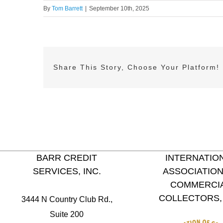
By
Tom Barrett
|
September 10th, 2025
Share This Story, Choose Your Platform!
BARR CREDIT
INTERNATIO
SERVICES, INC.
ASSOCIATION
COMMERCI
COLLECTORS, 
3444 N Country Club Rd.,
Suite 200