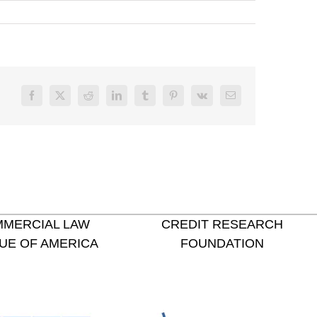
Facebook
X
Reddit
LinkedIn
Tumblr
Pinterest
Vk
Email
MERCIAL LAW
CREDIT RESEARCH
UE OF AMERICA
FOUNDATION