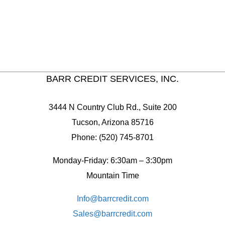
BARR CREDIT SERVICES, INC.
3444 N Country Club Rd., Suite 200
Tucson, Arizona 85716
Phone: (520) 745-8701
Monday-Friday: 6:30am – 3:30pm
Mountain Time
Info@barrcredit.com
Sales@
barrcredit.com