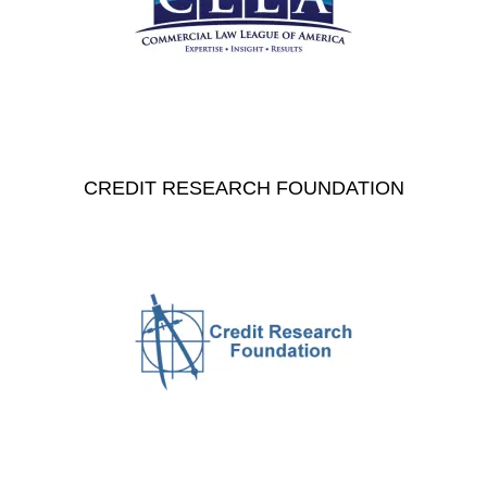
CREDIT RESEARCH FOUNDATION