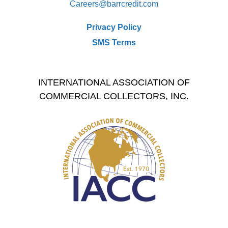
Careers@
barrcredit.com
Privacy Policy
SMS Terms
INTERNATIONAL ASSOCIATION OF
COMMERCIAL COLLECTORS, INC.