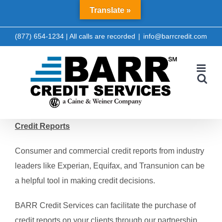
Skip
Translate »
LinkedIn
Facebook
to
content
(877) 654-1234 | All calls are recorded
|
info@barrcredit.com
Credit Reports
Consumer and commercial credit reports from industry
leaders like Experian, Equifax, and Transunion can be
a helpful tool in making credit decisions.
BARR Credit Services can facilitate the purchase of
credit reports on your clients through our partnership