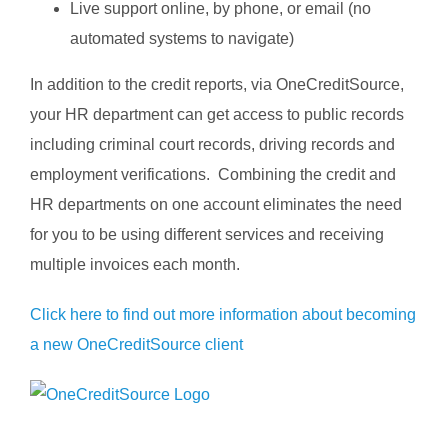
Live support online, by phone, or email (no
automated systems to navigate)
In addition to the credit reports, via OneCreditSource,
your HR department can get access to public records
including criminal court records, driving records and
employment verifications. Combining the credit and
HR departments on one account eliminates the need
for you to be using different services and receiving
multiple invoices each month.
Click here to find out more information about becoming
a new OneCreditSource client