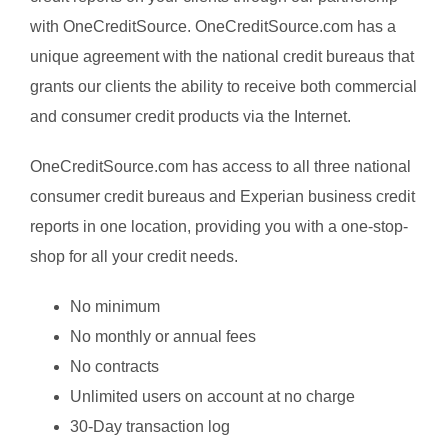
with OneCreditSource. OneCreditSource.com has a
unique agreement with the national credit bureaus that
grants our clients the ability to receive both commercial
and consumer credit products via the Internet.
OneCreditSource.com has access to all three national
consumer credit bureaus and Experian business credit
reports in one location, providing you with a one-stop-
shop for all your credit needs.
No minimum
No monthly or annual fees
No contracts
Unlimited users on account at no charge
30-Day transaction log