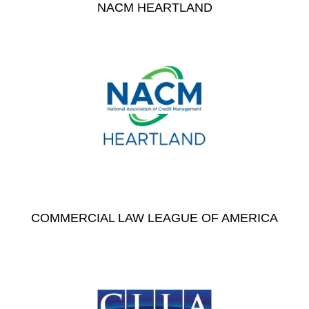
NACM HEARTLAND
COMMERCIAL LAW LEAGUE OF AMERICA