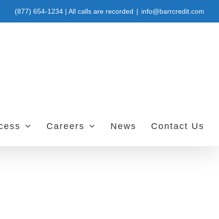
(877) 654-1234 | All calls are recorded
|
info@barrcredit.com
ccess
Careers
News
Contact Us