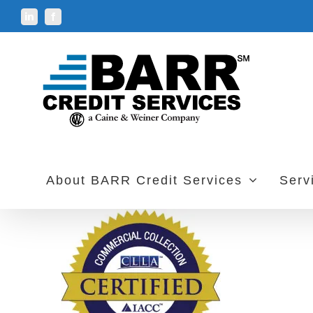
Skip
LinkedIn
Facebook
to
content
About BARR Credit Services
Serv