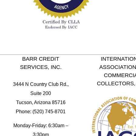
BARR CREDIT
INTERNATIO
SERVICES, INC.
ASSOCIATION
COMMERCI
COLLECTORS, 
3444 N Country Club Rd.,
Suite 200
Tucson, Arizona 85716
Phone: (520) 745-8701
Monday-Friday: 6:30am –
3:30pm