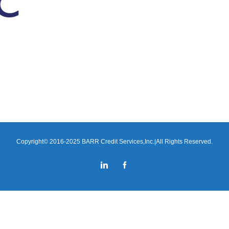
Copyright© 2016-2025 BARR Credit Services,Inc.|All Rights Reserved.
LinkedIn
Facebook