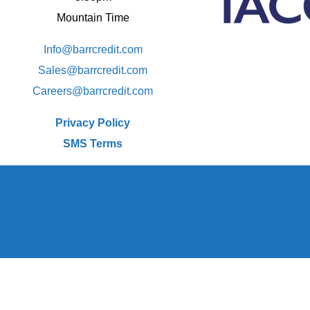
Mountain Time
Info@barrcredit.com
Sales@
barrcredit.com
Careers@
barrcredit.com
Privacy Policy
SMS Terms