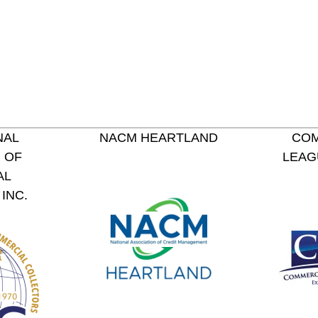
NAL
NACM HEARTLAND
COM
 OF
LEAG
AL
INC.