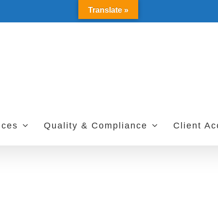
Translate »
ices
Quality & Compliance
Client A