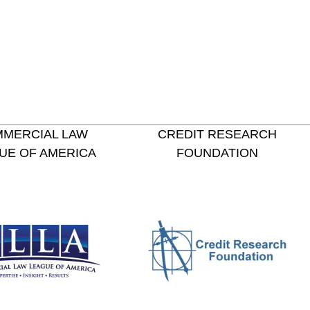
MERCIAL LAW
CREDIT RESEARCH
UE OF AMERICA
FOUNDATION