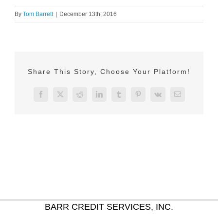
By
Tom Barrett
|
December 13th, 2016
Share This Story, Choose Your Platform!
Facebook
X
Reddit
LinkedIn
Tumblr
Pinterest
Vk
Email
BARR CREDIT SERVICES, INC.