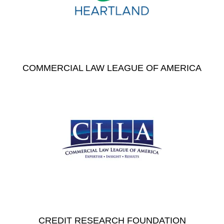
COMMERCIAL LAW LEAGUE OF AMERICA
CREDIT RESEARCH FOUNDATION