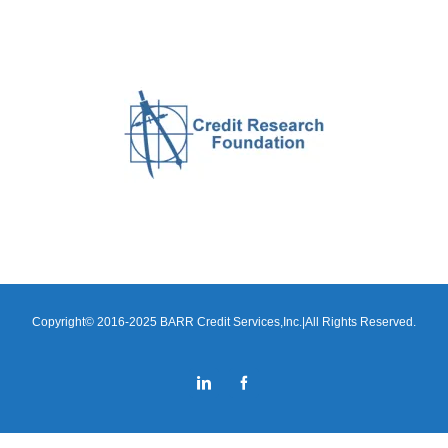
Copyright© 2016-2025 BARR Credit Services,Inc.|All Rights Reserved.
LinkedIn
Facebook