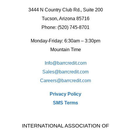
3444 N Country Club Rd., Suite 200
Tucson, Arizona 85716
Phone: (520) 745-8701
Monday-Friday: 6:30am – 3:30pm
Mountain Time
Info@barrcredit.com
Sales@
barrcredit.com
Careers@
barrcredit.com
Privacy Policy
SMS Terms
INTERNATIONAL ASSOCIATION OF