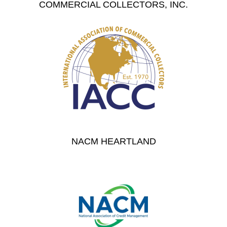
COMMERCIAL COLLECTORS, INC.
NACM HEARTLAND