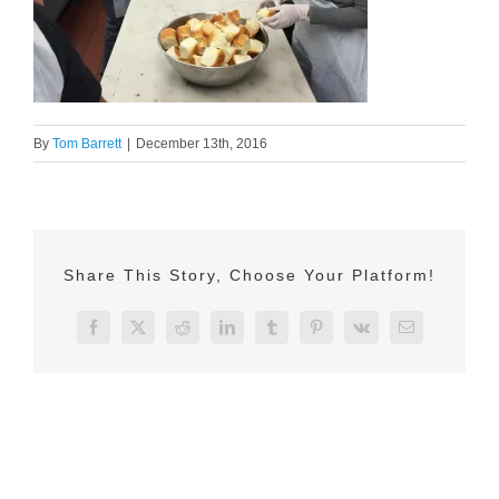
By
Tom Barrett
|
December 13th, 2016
Share This Story, Choose Your Platform!
Facebook
X
Reddit
LinkedIn
Tumblr
Pinterest
Vk
Email