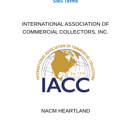
SMS Terms
INTERNATIONAL ASSOCIATION OF
COMMERCIAL COLLECTORS, INC.
NACM HEARTLAND