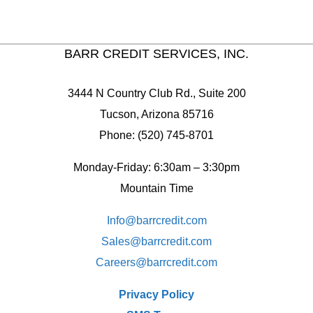
BARR CREDIT SERVICES, INC.
3444 N Country Club Rd., Suite 200
Tucson, Arizona 85716
Phone: (520) 745-8701
Monday-Friday: 6:30am – 3:30pm
Mountain Time
Info@barrcredit.com
Sales@
barrcredit.com
Careers@
barrcredit.com
Privacy Policy