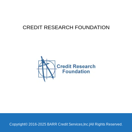
CREDIT RESEARCH FOUNDATION
Copyright© 2016-2025 BARR Credit Services,Inc.|All Rights Reserved.