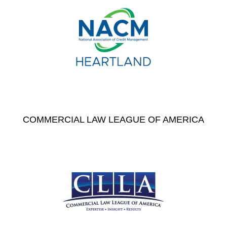
COMMERCIAL LAW LEAGUE OF AMERICA