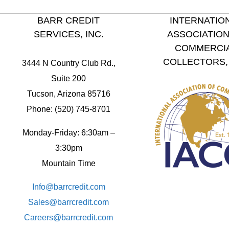
BARR CREDIT
INTERNATIO
SERVICES, INC.
ASSOCIATION
COMMERCI
COLLECTORS, 
3444 N Country Club Rd.,
Suite 200
Tucson, Arizona 85716
Phone: (520) 745-8701
Monday-Friday: 6:30am –
3:30pm
Mountain Time
Info@barrcredit.com
Sales@
barrcredit.com
Careers@
barrcredit.com