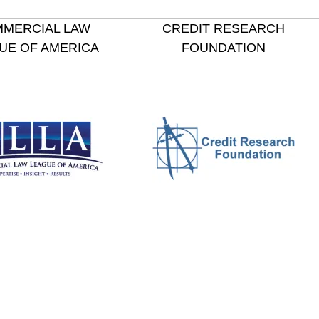
MERCIAL LAW
CREDIT RESEARCH
UE OF AMERICA
FOUNDATION