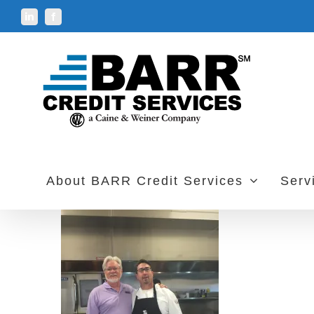
Skip
LinkedIn
Facebook
to
content
About BARR Credit Services
Serv