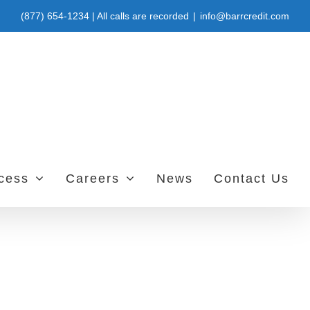
(877) 654-1234 | All calls are recorded
|
info@barrcredit.com
ccess
Careers
News
Contact Us