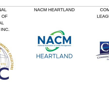
NAL
NACM HEARTLAND
COM
 OF
LEAG
AL
INC.