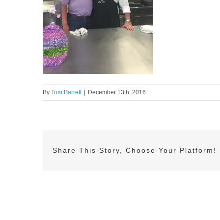
By
Tom Barrett
|
December 13th, 2016
Share This Story, Choose Your Platform!