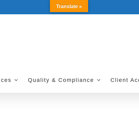
Translate »
ices
Quality & Compliance
Client A