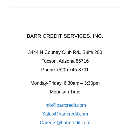
BARR CREDIT SERVICES, INC.
3444 N Country Club Rd., Suite 200
Tucson, Arizona 85716
Phone: (520) 745-8701
Monday-Friday: 6:30am – 3:30pm
Mountain Time
Info@barrcredit.com
Sales@
barrcredit.com
Careers@
barrcredit.com