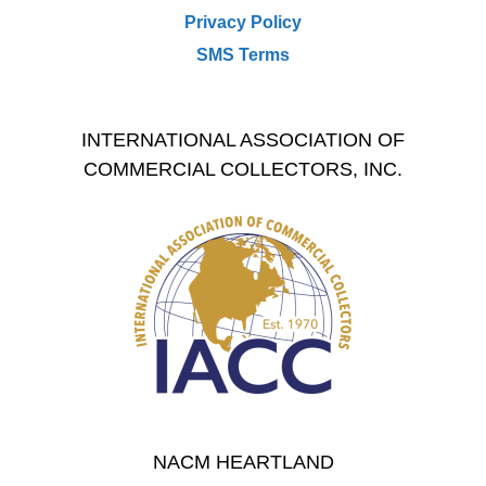
Privacy Policy
SMS Terms
INTERNATIONAL ASSOCIATION OF
COMMERCIAL COLLECTORS, INC.
NACM HEARTLAND