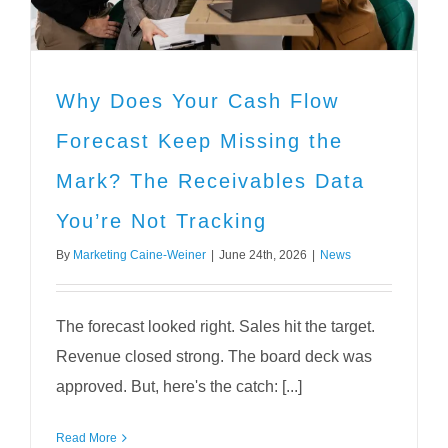
Why Does Your Cash Flow
Forecast Keep Missing the
Mark? The Receivables Data
You’re Not Tracking
By
Marketing Caine-Weiner
|
June 24th, 2026
|
News
The forecast looked right. Sales hit the target.
Revenue closed strong. The board deck was
approved. But, here's the catch: [...]
Read More