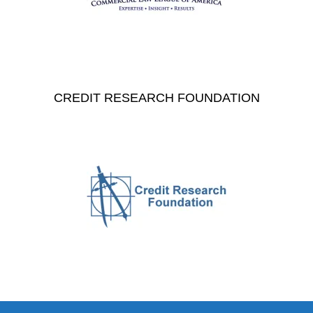
CREDIT RESEARCH FOUNDATION