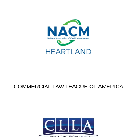
COMMERCIAL LAW LEAGUE OF AMERICA