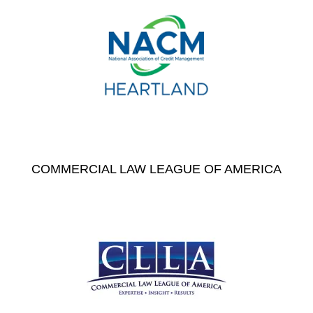
COMMERCIAL LAW LEAGUE OF AMERICA