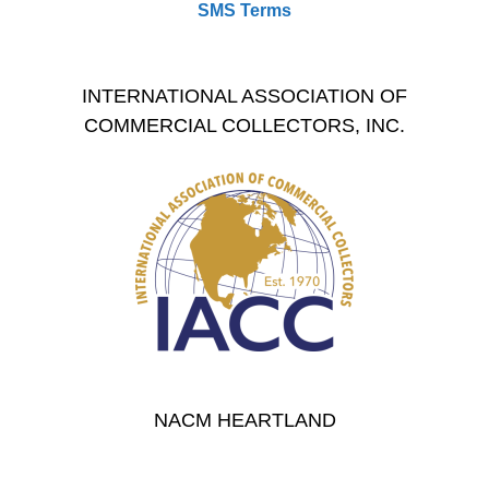
SMS Terms
INTERNATIONAL ASSOCIATION OF
COMMERCIAL COLLECTORS, INC.
NACM HEARTLAND