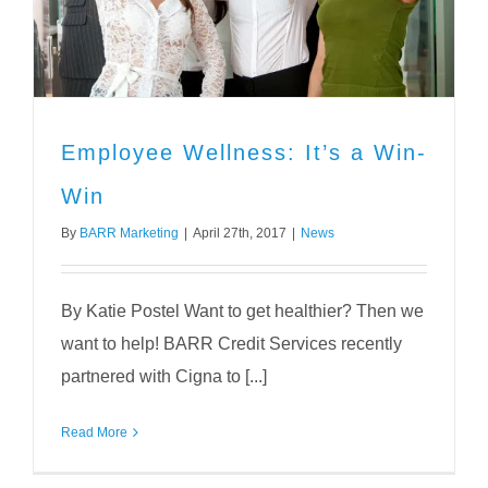
Employee Wellness: It’s a Win-
Win
By
BARR Marketing
|
April 27th, 2017
|
News
By Katie Postel Want to get healthier? Then we
want to help! BARR Credit Services recently
partnered with Cigna to [...]
Read More