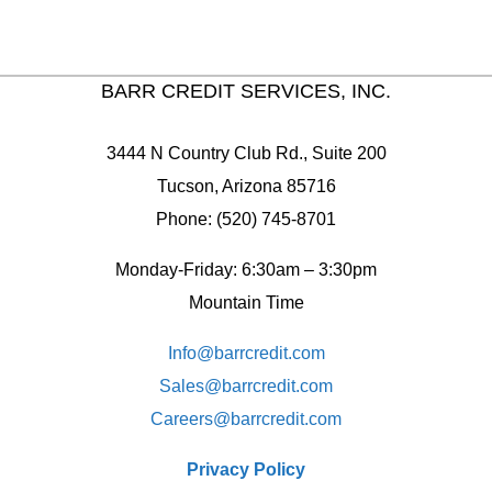
BARR CREDIT SERVICES, INC.
3444 N Country Club Rd., Suite 200
Tucson, Arizona 85716
Phone: (520) 745-8701
Monday-Friday: 6:30am – 3:30pm
Mountain Time
Info@barrcredit.com
Sales@
barrcredit.com
Careers@
barrcredit.com
Privacy Policy