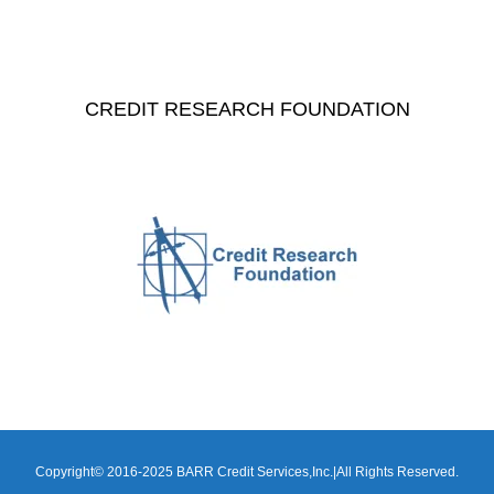
CREDIT RESEARCH FOUNDATION
Copyright© 2016-2025 BARR Credit Services,Inc.|All Rights Reserved.