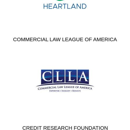
COMMERCIAL LAW LEAGUE OF AMERICA
CREDIT RESEARCH FOUNDATION