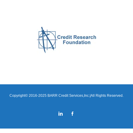
Copyright© 2016-2025 BARR Credit Services,Inc.|All Rights Reserved.
LinkedIn
Facebook