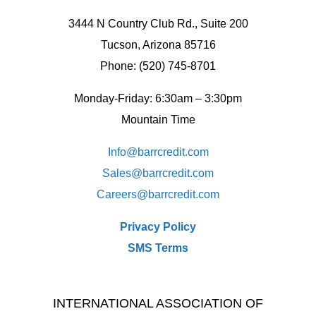
3444 N Country Club Rd., Suite 200
Tucson, Arizona 85716
Phone: (520) 745-8701
Monday-Friday: 6:30am – 3:30pm
Mountain Time
Info@barrcredit.com
Sales@
barrcredit.com
Careers@
barrcredit.com
Privacy Policy
SMS Terms
INTERNATIONAL ASSOCIATION OF