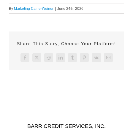
By
Marketing Caine-Weiner
|
June 24th, 2026
Share This Story, Choose Your Platform!
Facebook
X
Reddit
LinkedIn
Tumblr
Pinterest
Vk
Email
BARR CREDIT SERVICES, INC.