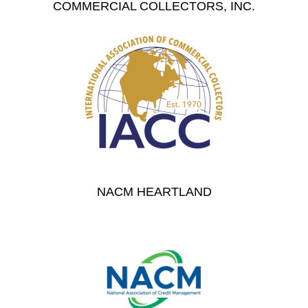
COMMERCIAL COLLECTORS, INC.
NACM HEARTLAND