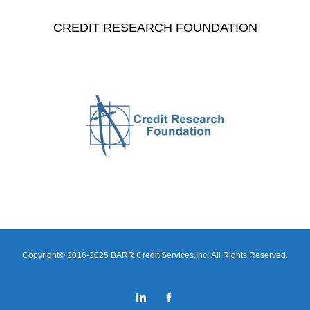
CREDIT RESEARCH FOUNDATION
Copyright© 2016-2025 BARR Credit Services,Inc.|All Rights Reserved.
LinkedIn
Facebook