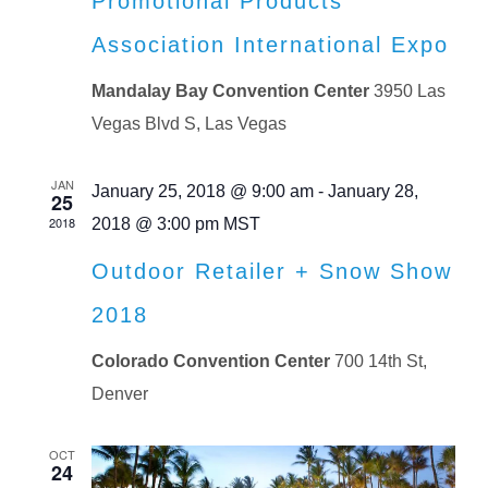
Promotional Products
Association International Expo
Mandalay Bay Convention Center
3950 Las
Vegas Blvd S, Las Vegas
JAN
January 25, 2018 @ 9:00 am
-
January 28,
25
2018
2018 @ 3:00 pm
MST
Outdoor Retailer + Snow Show
2018
Colorado Convention Center
700 14th St,
Denver
OCT
24