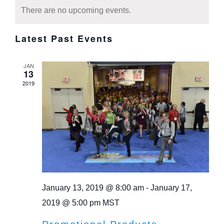
Calendar
date.
Navi
There are no upcoming events.
Navi
of
Latest Past Events
Events
JAN
13
2019
January 13, 2019 @ 8:00 am
-
January 17,
2019 @ 5:00 pm
MST