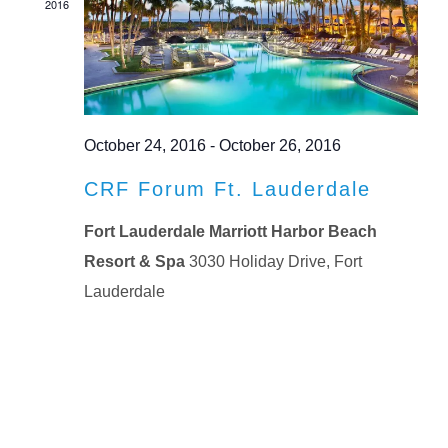
2016
October 24, 2016
-
October 26, 2016
CRF Forum Ft. Lauderdale
Fort Lauderdale Marriott Harbor Beach
Resort & Spa
3030 Holiday Drive, Fort
Lauderdale