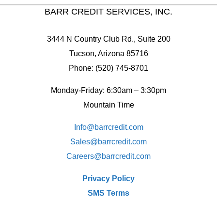
BARR CREDIT SERVICES, INC.
3444 N Country Club Rd., Suite 200
Tucson, Arizona 85716
Phone: (520) 745-8701
Monday-Friday: 6:30am – 3:30pm
Mountain Time
Info@barrcredit.com
Sales@
barrcredit.com
Careers@
barrcredit.com
Privacy Policy
SMS Terms