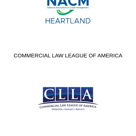
COMMERCIAL LAW LEAGUE OF AMERICA