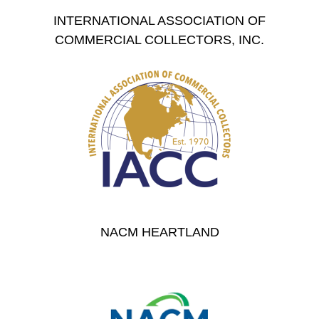
INTERNATIONAL ASSOCIATION OF
COMMERCIAL COLLECTORS, INC.
NACM HEARTLAND