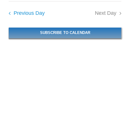
6,
Vie
date.
Navi
2026
Previous Day
Next Day
Navi
SUBSCRIBE TO CALENDAR