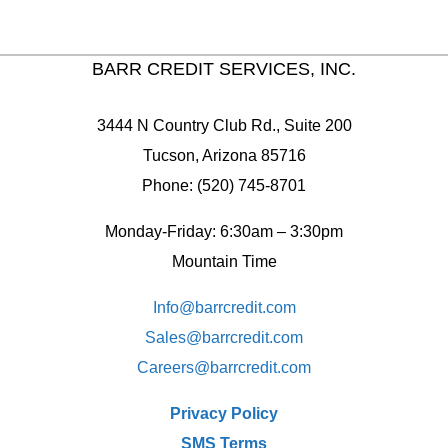
BARR CREDIT SERVICES, INC.
3444 N Country Club Rd., Suite 200
Tucson, Arizona 85716
Phone: (520) 745-8701
Monday-Friday: 6:30am – 3:30pm
Mountain Time
Info@barrcredit.com
Sales@
barrcredit.com
Careers@
barrcredit.com
Privacy Policy
SMS Terms