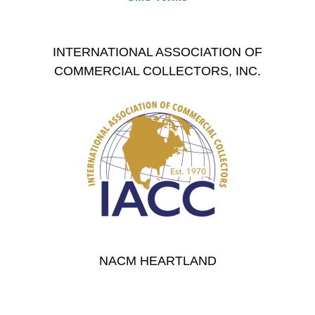
INTERNATIONAL ASSOCIATION OF
COMMERCIAL COLLECTORS, INC.
NACM HEARTLAND