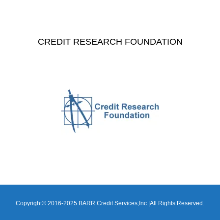
CREDIT RESEARCH FOUNDATION
Copyright© 2016-2025 BARR Credit Services,Inc.|All Rights Reserved.