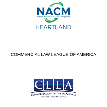
COMMERCIAL LAW LEAGUE OF AMERICA