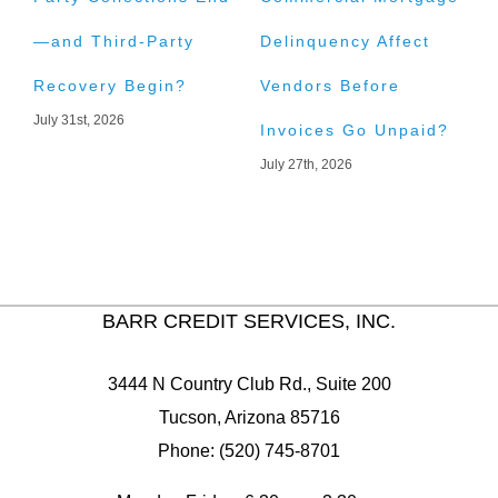
—and Third-Party
Delinquency Affect
L
Recovery Begin?
Vendors Before
C
July 31st, 2026
J
Invoices Go Unpaid?
July 27th, 2026
BARR CREDIT SERVICES, INC.
3444 N Country Club Rd., Suite 200
Tucson, Arizona 85716
Phone: (520) 745-8701