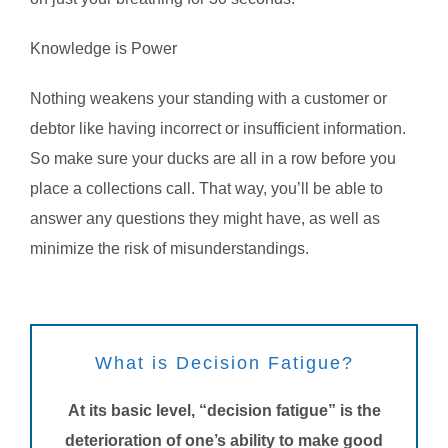
Knowledge is Power
Nothing weakens your standing with a customer or
debtor like having incorrect or insufficient information.
So make sure your ducks are all in a row before you
place a collections call. That way, you’ll be able to
answer any questions they might have, as well as
minimize the risk of misunderstandings.
What is Decision Fatigue?
At its basic level, “decision fatigue” is the
deterioration of one’s ability to make good