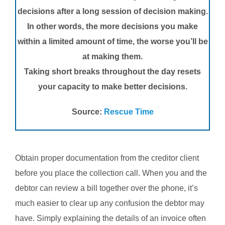
decisions after a long session of decision making.
In other words, the more decisions you make
within a limited amount of time, the worse you’ll be
at making them.
Taking short breaks throughout the day resets
your capacity to make better decisions.
Source:
Rescue Time
Obtain proper documentation from the creditor client
before you place the collection call. When you and the
debtor can review a bill together over the phone, it’s
much easier to clear up any confusion the debtor may
have. Simply explaining the details of an invoice often