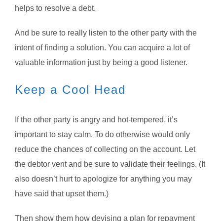
helps to resolve a debt.
And be sure to really listen to the other party with the
intent of finding a solution. You can acquire a lot of
valuable information just by being a good listener.
Keep a Cool Head
If the other party is angry and hot-tempered, it’s
important to stay calm. To do otherwise would only
reduce the chances of collecting on the account. Let
the debtor vent and be sure to validate their feelings. (It
also doesn’t hurt to apologize for anything you may
have said that upset them.)
Then show them how devising a plan for repayment