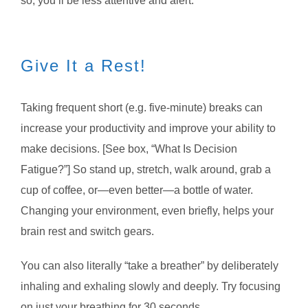
so, you’ll be less attentive and alert.
Give It a Rest!
Taking frequent short (e.g. five-minute) breaks can
increase your productivity and improve your ability to
make decisions. [See box, “What Is Decision
Fatigue?”] So stand up, stretch, walk around, grab a
cup of coffee, or—even better—a bottle of water.
Changing your environment, even briefly, helps your
brain rest and switch gears.
You can also literally “take a breather” by deliberately
inhaling and exhaling slowly and deeply. Try focusing
on just your breathing for 30 seconds.