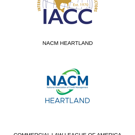
NACM HEARTLAND