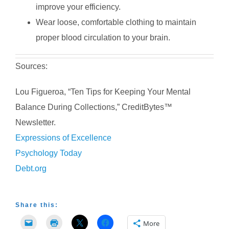
improve your efficiency.
Wear loose, comfortable clothing to maintain
proper blood circulation to your brain.
Sources:
Lou Figueroa, “Ten Tips for Keeping Your Mental
Balance During Collections,” CreditBytes™
Newsletter.
Expressions of Excellence
Psychology Today
Debt.org
Share this:
More