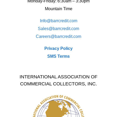
Monday-Friday: 6:30am – 3:30pm
Mountain Time
Info@barrcredit.com
Sales@
barrcredit.com
Careers@
barrcredit.com
Privacy Policy
SMS Terms
INTERNATIONAL ASSOCIATION OF
COMMERCIAL COLLECTORS, INC.