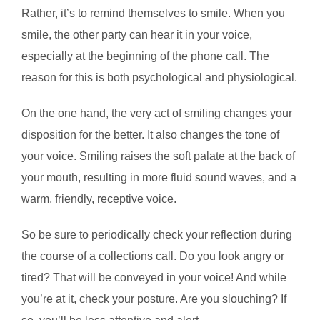
Rather, it’s to remind themselves to smile. When you
smile, the other party can hear it in your voice,
especially at the beginning of the phone call. The
reason for this is both psychological and physiological.
On the one hand, the very act of smiling changes your
disposition for the better. It also changes the tone of
your voice. Smiling raises the soft palate at the back of
your mouth, resulting in more fluid sound waves, and a
warm, friendly, receptive voice.
So be sure to periodically check your reflection during
the course of a collections call. Do you look angry or
tired? That will be conveyed in your voice! And while
you’re at it, check your posture. Are you slouching? If