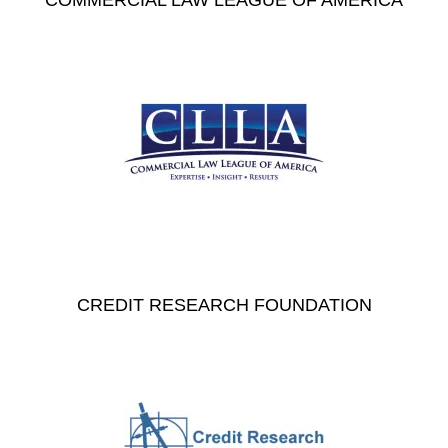
COMMERCIAL LAW LEAGUE OF AMERICA
CREDIT RESEARCH FOUNDATION