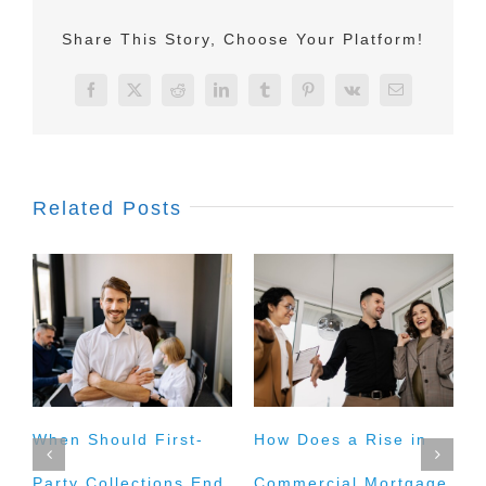
Share This Story, Choose Your Platform!
Facebook
X
Reddit
LinkedIn
Tumblr
Pinterest
Vk
Email
Related Posts
When Should First-
How Does a Rise in
I
Party Collections End
Commercial Mortgage
M