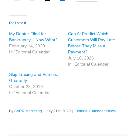
Related
My Debtor Filed for
Can AI Predict Which
Bankruptcy – Now What?
Customers Will Pay Late
February 14, 2020
Before They Miss a
In "Editorial Calendar"
Payment?
July 10, 2026
In "Editorial Calendar"
Skip Tracing and Personal
Guaranty
October 23, 2019
In "Editorial Calendar"
By
BARR Marketing
|
July 21st, 2020
|
Editorial Calendar
,
News