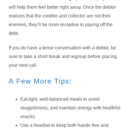
will help them feel better right away. Once the debtor
realizes that the creditor and collector are not their
enemies, they’ll be more receptive to paying off the
debt.
If you do have a tense conversation with a debtor, be
sure to take a short break and regroup before placing
your next call.
A Few More Tips:
Eat light, well-balanced meals to avoid
sluggishness, and maintain energy with healthful
snacks.
Use a headset to keep both hands free and