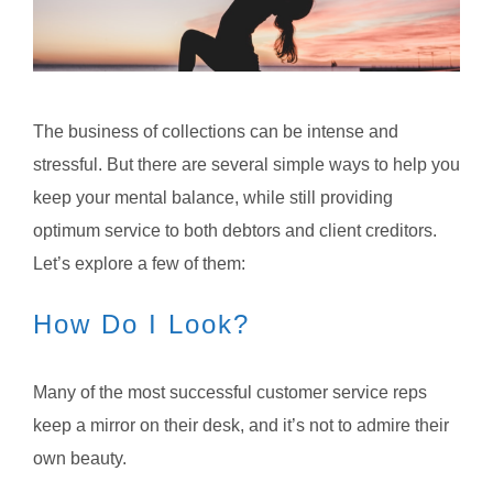
The business of collections can be intense and
stressful. But there are several simple ways to help you
keep your mental balance, while still providing
optimum service to both debtors and client creditors.
Let’s explore a few of them:
How Do I Look?
Many of the most successful customer service reps
keep a mirror on their desk, and it’s not to admire their
own beauty.