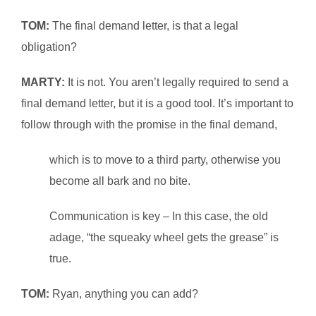
TOM:
The final demand letter, is that a legal
obligation?
MARTY:
It is not. You aren’t legally required to send a
final demand letter, but it is a good tool. It’s important to
follow through with the promise in the final demand,
which is to move to a third party, otherwise you
become all bark and no bite.
Communication is key – In this case, the old
adage, “the squeaky wheel gets the grease” is
true.
TOM:
Ryan, anything you can add?