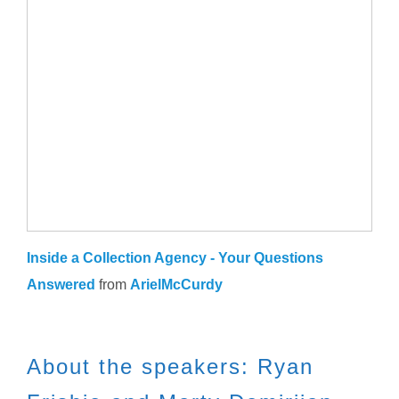
Inside a Collection Agency - Your Questions
Answered
from
ArielMcCurdy
About the speakers: Ryan