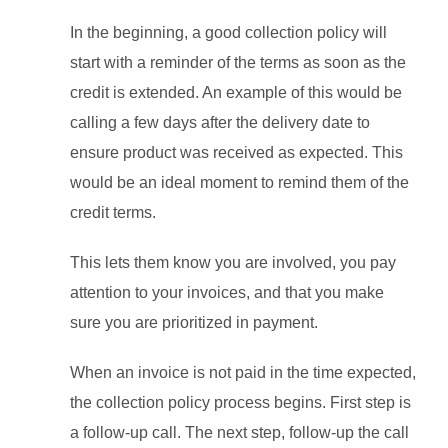
In the beginning, a good collection policy will
start with a reminder of the terms as soon as the
credit is extended. An example of this would be
calling a few days after the delivery date to
ensure product was received as expected. This
would be an ideal moment to remind them of the
credit terms.
This lets them know you are involved, you pay
attention to your invoices, and that you make
sure you are prioritized in payment.
When an invoice is not paid in the time expected,
the collection policy process begins. First step is
a follow-up call. The next step, follow-up the call