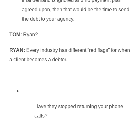
final demand is ignored and no payment plan
agreed upon, then that would be the time to send
the debt to your agency.
TOM:
Ryan?
RYAN:
Every industry has different “red flags” for when
a client becomes a debtor.
Have they stopped returning your phone
calls?