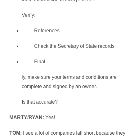
Verify:
References
Check the Secretary of State records
Final
ly, make sure your terms and conditions are
complete and signed by an owner.
Is that accurate?
MARTY/RYAN:
Yes!
TOM:
I see a lot of companies fall short because they