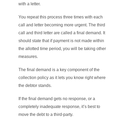
with a letter.
You repeat this process three times with each
call and letter becoming more urgent. The third
call and third letter are called a final demand. It
should state that if payment is not made within
the allotted time period, you will be taking other
measures.
The final demand is a key component of the
collection policy as it lets you know right where
the debtor stands.
If the final demand gets no response, or a
completely inadequate response, it’s best to
move the debt to a third-party.