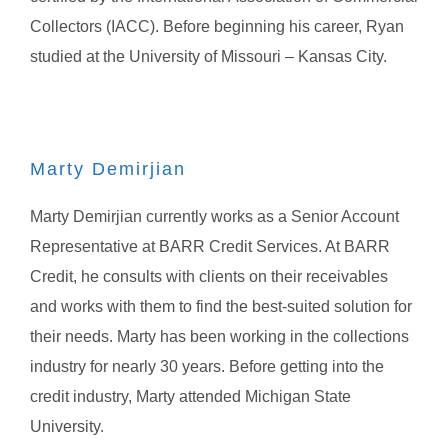
Collectors (IACC). Before beginning his career, Ryan
studied at the University of Missouri – Kansas City.
Marty Demirjian
Marty Demirjian currently works as a Senior Account
Representative at BARR Credit Services. At BARR
Credit, he consults with clients on their receivables
and works with them to find the best-suited solution for
their needs. Marty has been working in the collections
industry for nearly 30 years. Before getting into the
credit industry, Marty attended Michigan State
University.