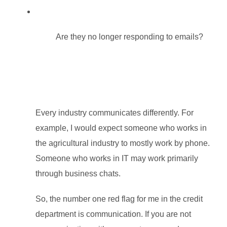
Are t
hey no longer responding to emails?
Every industry communicates differently. For
example, I would expect someone who works in
the agricultural industry to mostly work by phone.
Someone who works in IT may work primarily
through business chats.
So, the number one red flag for me in the credit
department is communication. If you are not