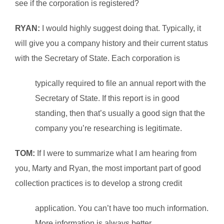
see if the corporation is registered?
RYAN:
I would highly suggest doing that. Typically, it
will give you a company history and their current status
with the Secretary of State. Each corporation is
typically required to file an annual report with the
Secretary of State. If this report is in good
standing, then that’s usually a good sign that the
company you’re researching is legitimate.
TOM:
If I were to summarize what I am hearing from
you, Marty and Ryan, the most important part of good
collection practices is to develop a strong credit
application. You can’t have too much information.
More information is always better.