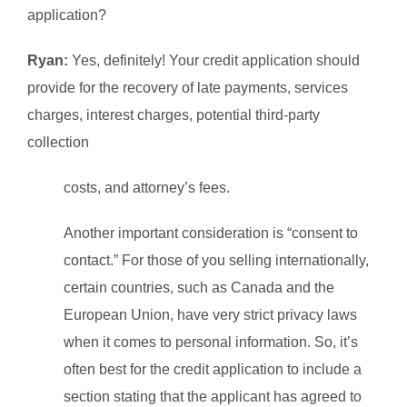
application?
Ryan:
Yes, definitely! Your credit application should
provide for the recovery of late payments, services
charges, interest charges, potential third-party
collection
costs, and attorney’s fees.
Another important consideration is “consent to
contact.” For those of you selling internationally,
certain countries, such as Canada and the
European Union, have very strict privacy laws
when it comes to personal information. So, it’s
often best for the credit application to include a
section stating that the applicant has agreed to