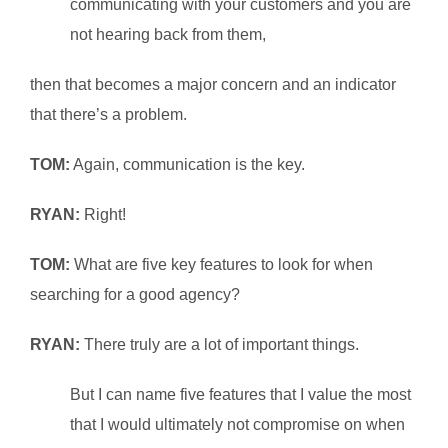
communicating with your customers and you are
not hearing back from them,
then that becomes a major concern and an indicator
that there’s a problem.
TOM:
Again, communication is the key.
RYAN:
Right!
TOM:
What are five key features to look for when
searching for a good agency?
RYAN:
There truly are a lot of important things.
But I can name five features that I value the most
that I would ultimately not compromise on when