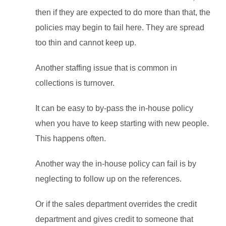
then if they are expected to do more than that, the
policies may begin to fail here. They are spread
too thin and cannot keep up.
Another staffing issue that is common in
collections is turnover.
It can be easy to by-pass the in-house policy
when you have to keep starting with new people.
This happens often.
Another way the in-house policy can fail is by
neglecting to follow up on the references.
Or if the sales department overrides the credit
department and gives credit to someone that