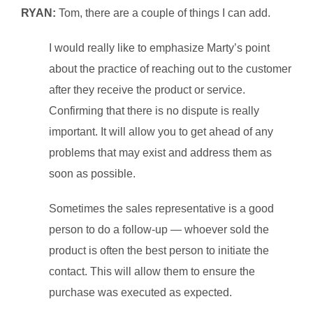
RYAN:
Tom, there are a couple of things I can add.
I would really like to emphasize Marty’s point
about the practice of reaching out to the customer
after they receive the product or service.
Confirming that there is no dispute is really
important. It will allow you to get ahead of any
problems that may exist and address them as
soon as possible.
Sometimes the sales representative is a good
person to do a follow-up — whoever sold the
product is often the best person to initiate the
contact. This will allow them to ensure the
purchase was executed as expected.