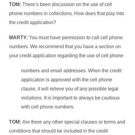
TOM:
There’s been discussion on the use of cell
phone numbers in collections. How does that play into
the credit application?
MARTY:
You must have permission to call cell phone
numbers. We recommend that you have a section on
your credit application regarding the use of cell phone
numbers and email addresses. When the credit
application is approved with the cell phone
clause, it will relieve you of any possible legal
violations. It is important to always be cautious
with cell phone numbers.
TOM:
Are there any other special clauses or terms and
conditions that should be included in the credit