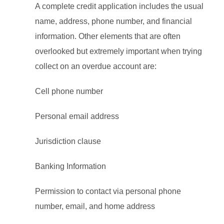
A complete credit application includes the usual
name, address, phone number, and financial
information. Other elements that are often
overlooked but extremely important when trying
collect on an overdue account are:
Cell phone number
Personal email address
Jurisdiction clause
Banking Information
Permission to contact via personal phone
number, email, and home address