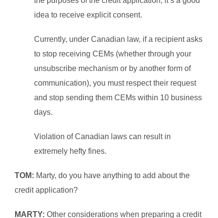
the purposes of the credit application, it’s a good
idea to receive explicit consent.
Currently, under Canadian law, if a recipient asks
to stop receiving CEMs (whether through your
unsubscribe mechanism or by another form of
communication), you must respect their request
and stop sending them CEMs within 10 business
days.
Violation of Canadian laws can result in
extremely hefty fines.
TOM:
Marty, do you have anything to add about the
credit application?
MARTY:
Other considerations when preparing a credit