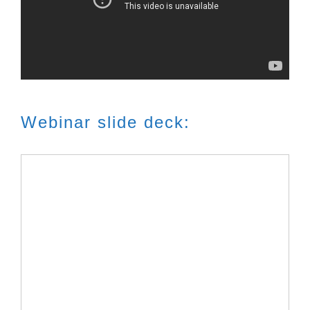
Webinar slide deck: