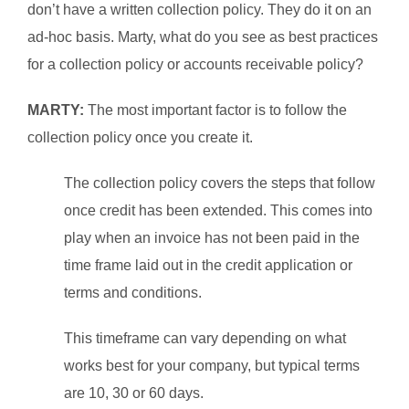
don’t have a written collection policy. They do it on an
ad-hoc basis. Marty, what do you see as best practices
for a collection policy or accounts receivable policy?
MARTY:
The most important factor is to follow the
collection policy once you create it.
The collection policy covers the steps that follow
once credit has been extended. This comes into
play when an invoice has not been paid in the
time frame laid out in the credit application or
terms and conditions.
This timeframe can vary depending on what
works best for your company, but typical terms
are 10, 30 or 60 days.