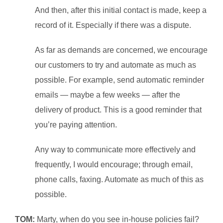
And then, after this initial contact is made, keep a
record of it. Especially if there was a dispute.
As far as demands are concerned, we encourage
our customers to try and automate as much as
possible. For example, send automatic reminder
emails — maybe a few weeks — after the
delivery of product. This is a good reminder that
you’re paying attention.
Any way to communicate more effectively and
frequently, I would encourage; through email,
phone calls, faxing. Automate as much of this as
possible.
TOM:
Marty, when do you see in-house policies fail?