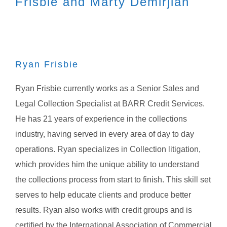
Frisbie and Marty Demirjian
Ryan Frisbie
Ryan Frisbie currently works as a Senior Sales and
Legal Collection Specialist at BARR Credit Services.
He has 21 years of experience in the collections
industry, having served in every area of day to day
operations. Ryan specializes in Collection litigation,
which provides him the unique ability to understand
the collections process from start to finish. This skill set
serves to help educate clients and produce better
results. Ryan also works with credit groups and is
certified by the International Association of Commercial