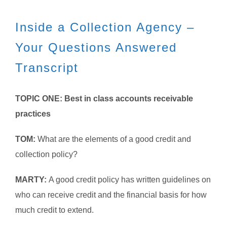
Inside a Collection Agency –
Your Questions Answered
Transcript
TOPIC ONE: Best in class accounts receivable
practices
TOM:
What are the elements of a good credit and
collection policy?
MARTY:
A good credit policy has written guidelines on
who can receive credit and the financial basis for how
much credit to extend.