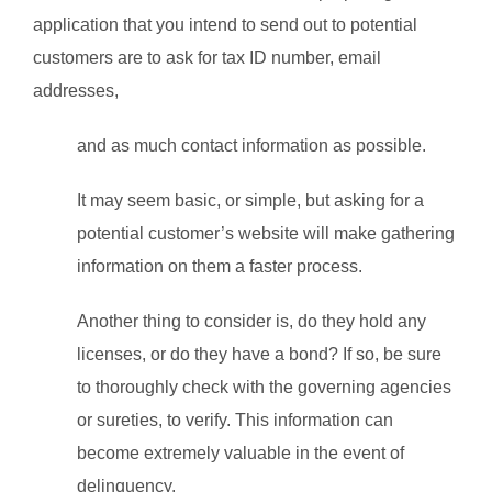
application that you intend to send out to potential
customers are to ask for tax ID number, email
addresses,
and as much contact information as possible.
It may seem basic, or simple, but asking for a
potential customer’s website will make gathering
information on them a faster process.
Another thing to consider is, do they hold any
licenses, or do they have a bond? If so, be sure
to thoroughly check with the governing agencies
or sureties, to verify. This information can
become extremely valuable in the event of
delinquency.