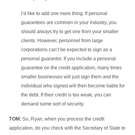
I’d like to add one more thing. If personal
guarantees are common in your industry, you
should always try to get one from your smaller
clients. However, personnel from large
corporations can’t be expected to sign as a
personal guarantor. If you include a personal
guarantee on the credit application, many times
smaller businesses will just sign them and the
individual who signed will then become liable for
the debt. If their credit is too weak, you can
demand some sort of security.
TOM:
So, Ryan, when you process the credit
application, do you check with the Secretary of State to