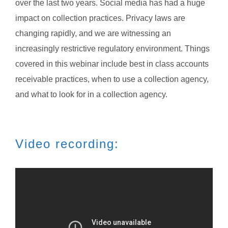
over the last two years. Social media has had a huge
impact on collection practices. Privacy laws are
changing rapidly, and we are witnessing an
increasingly restrictive regulatory environment. Things
covered in this webinar include best in class accounts
receivable practices, when to use a collection agency,
and what to look for in a collection agency.
Video recording: