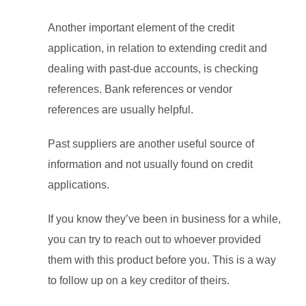
Another important element of the credit
application, in relation to extending credit and
dealing with past-due accounts, is checking
references. Bank references or vendor
references are usually helpful.
Past suppliers are another useful source of
information and not usually found on credit
applications.
If you know they’ve been in business for a while,
you can try to reach out to whoever provided
them with this product before you. This is a way
to follow up on a key creditor of theirs.