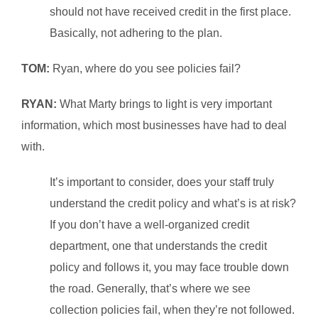
should not have received credit in the first place.
Basically, not adhering to the plan.
TOM:
Ryan, where do you see policies fail?
RYAN:
What Marty brings to light is very important
information, which most businesses have had to deal
with.
It’s important to consider, does your staff truly
understand the credit policy and what’s is at risk?
If you don’t have a well-organized credit
department, one that understands the credit
policy and follows it, you may face trouble down
the road. Generally, that’s where we see
collection policies fail, when they’re not followed.