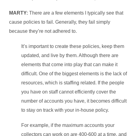
MARTY:
There are a few elements I typically see that
cause policies to fail. Generally, they fail simply
because they’re not adhered to.
It’s important to create these policies, keep them
updated, and live by them. Although there are
elements that come into play that can make it
difficult. One of the biggest elements is the lack of
resources, which is staffing related. If the people
you have on staff cannot efficiently cover the
number of accounts you have, it becomes difficult
to stay on track with your in‑house policy.
For example, if the maximum accounts your
collectors can work on are 400-600 at a time, and