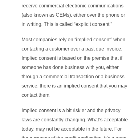
receive commercial electronic communications
(also known as CEMs), either over the phone or
in writing. This is called “explicit consent.”
Most companies rely on “implied consent” when
contacting a customer over a past due invoice.
Implied consent is based on the premise that if
someone has done business with you, either
through a commercial transaction or a business
service, there is an implied consent that you may
contact them.
Implied consent is a bit riskier and the privacy
laws are constantly changing. What’s acceptable
today, may not be acceptable in the future. For