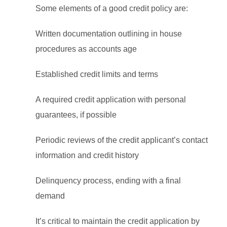
Some elements of a good credit policy are:
Written documentation outlining in house
procedures as accounts age
Established credit limits and terms
A required credit application with personal
guarantees, if possible
Periodic reviews of the credit applicant’s contact
information and credit history
Delinquency process, ending with a final
demand
It’s critical to maintain the credit application by