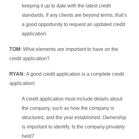
keeping it up to date with the latest credit
standards. If any clients are beyond terms, that’s
a good opportunity to request a
n updated credit
application.
TOM:
What elements are important to have on the
credit application?
RYAN:
A good credit application is a complete credit
application!
A credit application must include details about
the company, such as how the company is
structured, and the year established. Ownership
is important to identify. Is the company privately
held?