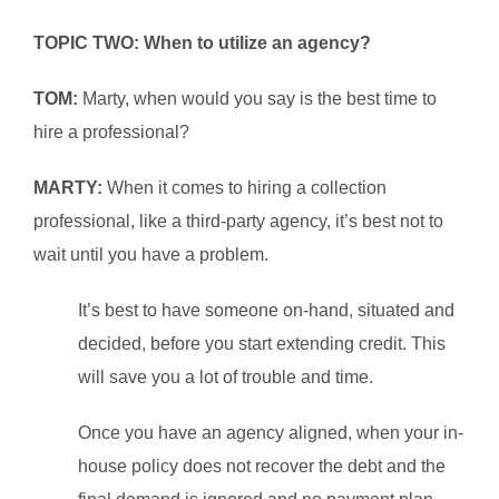
TOPIC TWO: When to utilize an agency?
TOM:
Marty, when would you say is the best time to
hire a professional?
MARTY:
When it comes to hiring a collection
professional, like a third-party agency, it’s best not to
wait until you have a problem.
It’s best to have someone on-hand, situated and
decided, before you start extending credit. This
will save you a lot of trouble and time.
Once you have an agency aligned, when your in-
house policy does not recover the debt and the