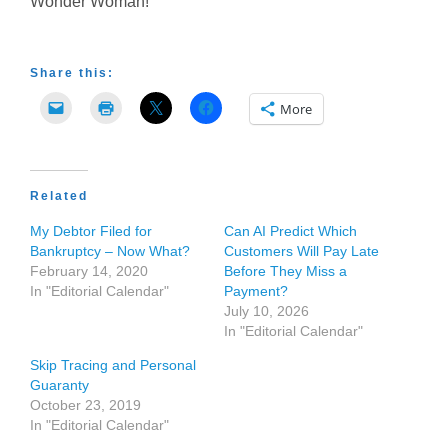
Wonder Woman!”
Share this:
More
Related
My Debtor Filed for
Can AI Predict Which
Bankruptcy – Now What?
Customers Will Pay Late
February 14, 2020
Before They Miss a
In "Editorial Calendar"
Payment?
July 10, 2026
In "Editorial Calendar"
Skip Tracing and Personal
Guaranty
October 23, 2019
In "Editorial Calendar"