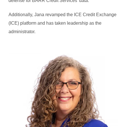
defense for BARR Credit Services’ data.
Additionally, Jana revamped the ICE Credit Exchange
(ICE) platform and has taken leadership as the
administrator.