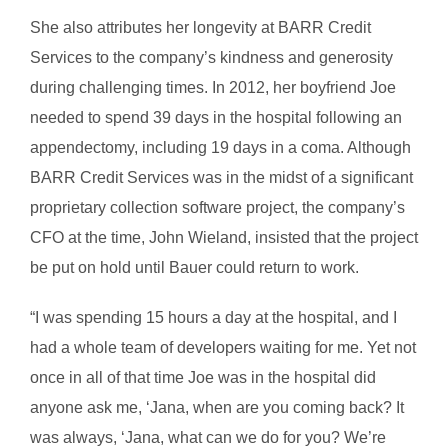
She also attributes her longevity at BARR Credit
Services to the company’s kindness and generosity
during challenging times. In 2012, her boyfriend Joe
needed to spend 39 days in the hospital following an
appendectomy, including 19 days in a coma. Although
BARR Credit Services was in the midst of a significant
proprietary collection software project, the company’s
CFO at the time, John Wieland, insisted that the project
be put on hold until Bauer could return to work.
“I was spending 15 hours a day at the hospital, and I
had a whole team of developers waiting for me. Yet not
once in all of that time Joe was in the hospital did
anyone ask me, ‘Jana, when are you coming back? It
was always, ‘Jana, what can we do for you? We’re