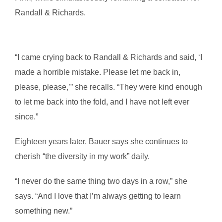
Randall & Richards.
“I came crying back to Randall & Richards and said, ‘I
made a horrible mistake. Please let me back in,
please, please,’” she recalls. “They were kind enough
to let me back into the fold, and I have not left ever
since.”
Eighteen years later, Bauer says she continues to
cherish “the diversity in my work” daily.
“I never do the same thing two days in a row,” she
says. “And I love that I’m always getting to learn
something new.”