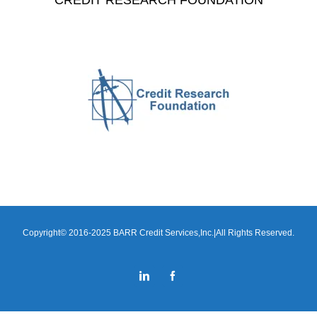
CREDIT RESEARCH FOUNDATION
Copyright© 2016-2025 BARR Credit Services,Inc.|All Rights Reserved.
LinkedIn
Facebook