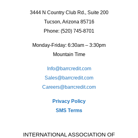
3444 N Country Club Rd., Suite 200
Tucson, Arizona 85716
Phone: (520) 745-8701
Monday-Friday: 6:30am – 3:30pm
Mountain Time
Info@barrcredit.com
Sales@
barrcredit.com
Careers@
barrcredit.com
Privacy Policy
SMS Terms
INTERNATIONAL ASSOCIATION OF