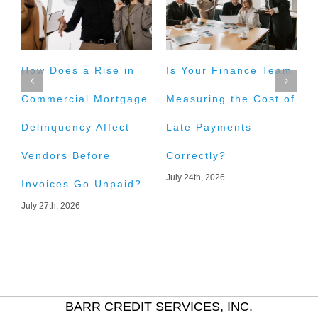
How Does a Rise in
Is Your Finance Team
H
Commercial Mortgage
Measuring the Cost of
t
Delinquency Affect
Late Payments
E
Vendors Before
Correctly?
A
July 24th, 2026
J
Invoices Go Unpaid?
July 27th, 2026
BARR CREDIT SERVICES, INC.