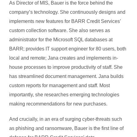
As Director of MIS, Bauer is the force behind the
company’s technology. She continuously designs and
implements new features for BARR Credit Services’
custom collection software. She also serves as
administrator for the Microsoft SQL databases at
BARR; provides IT support engineer for 80 users, both
local and remote; Jana creates and implements in-
house processes to improve productivity of staff. She
has streamlined document management. Jana builds
custom reports for management and staff. Most
importantly, she researches emerging technologies
making recommendations for new purchases.
And crucially, in an era of surging cyber-threats such
as phishing and ransomware, Bauer is the first line of