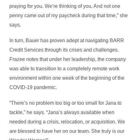
praying for you. We’re thinking of you. And not one
penny came out of my paycheck during that time,” she
says.
In turn, Bauer has proven adept at navigating BARR
Credit Services through its crises and challenges.
Frazee notes that under her leadership, the company
was able to transition to a completely remote work
environment within one week of the beginning of the
COVID-19 pandemic.
“There’s no problem too big or too small for Jana to
tackle,” he says. “Jana’s always available when
needed during a crisis, relocation, or acquisition. We
are blessed to have her on our team. She truly is our