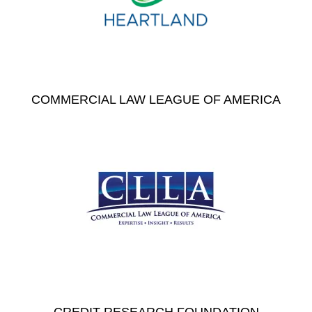
COMMERCIAL LAW LEAGUE OF AMERICA