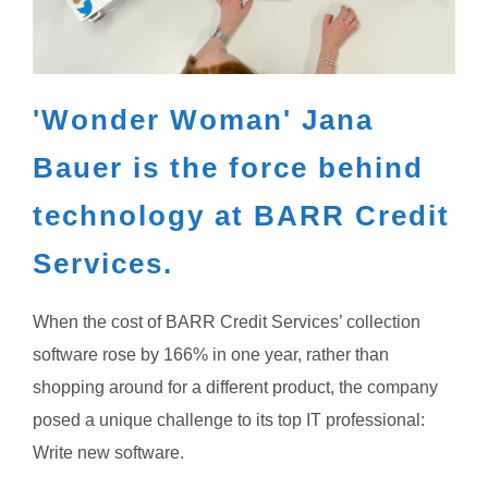
'Wonder Woman' Jana
Bauer is the force behind
technology at BARR Credit
Services.
When the cost of BARR Credit Services’ collection
software rose by 166% in one year, rather than
shopping around for a different product, the company
posed a unique challenge to its top IT professional:
Write new software.