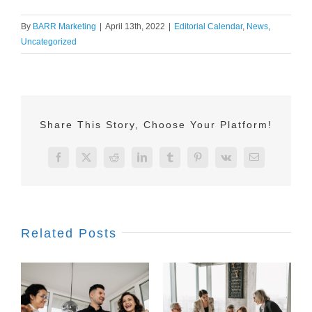
By
BARR Marketing
|
April 13th, 2022
|
Editorial Calendar
,
News
,
Uncategorized
Share This Story, Choose Your Platform!
Facebook
X
Reddit
LinkedIn
Tumblr
Pinterest
Vk
Email
Related Posts