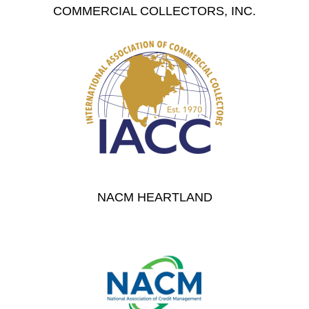
COMMERCIAL COLLECTORS, INC.
NACM HEARTLAND