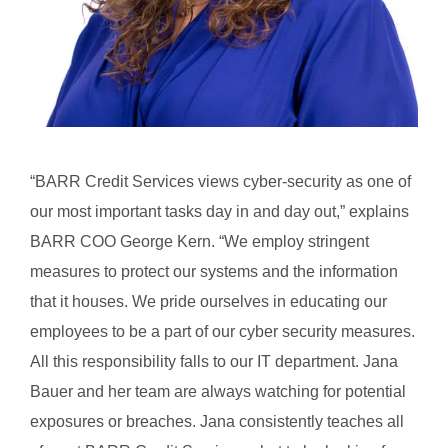
“BARR Credit Services views cyber-security as one of
our most important tasks day in and day out,” explains
BARR COO George Kern. “We employ stringent
measures to protect our systems and the information
that it houses. We pride ourselves in educating our
employees to be a part of our cyber security measures.
All this responsibility falls to our IT department. Jana
Bauer and her team are always watching for potential
exposures or breaches. Jana consistently teaches all