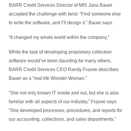
BARR Credit Services Director of MIS Jana Bauer
accepted the challenge with twist: “Find someone else
to write the software, and I’ll design it.” Bauer says.
“It changed my whole world within the company,”
While the task of developing proprietary collection
software would’ve been daunting for many others,
BARR Credit Services CEO Randy Frazee describes
Bauer as a “real-life Wonder Woman.”
“She not only knows IT inside and out, but she is also
familiar with all aspects of our industry,” Frazee says.
“She developed processes, procedures, and reports for
our accounting, collections, and sales departments.”