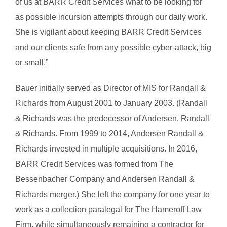
of us at BARR Credit Services what to be looking for
as possible incursion attempts through our daily work.
She is vigilant about keeping BARR Credit Services
and our clients safe from any possible cyber-attack, big
or small.”
Bauer initially served as Director of MIS for Randall &
Richards from August 2001 to January 2003. (Randall
& Richards was the predecessor of Andersen, Randall
& Richards. From 1999 to 2014, Andersen Randall &
Richards invested in multiple acquisitions. In 2016,
BARR Credit Services was formed from The
Bessenbacher Company and Andersen Randall &
Richards merger.) She left the company for one year to
work as a collection paralegal for The Hameroff Law
Firm, while simultaneously remaining a contractor for