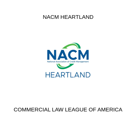
NACM HEARTLAND
COMMERCIAL LAW LEAGUE OF AMERICA