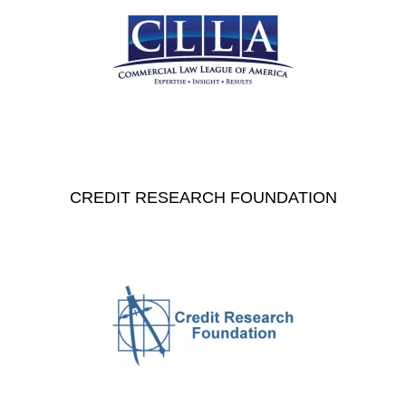
CREDIT RESEARCH FOUNDATION