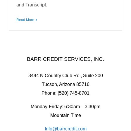
and Transcript.
Read More
BARR CREDIT SERVICES, INC.
3444 N Country Club Rd., Suite 200
Tucson, Arizona 85716
Phone: (520) 745-8701
Monday-Friday: 6:30am – 3:30pm
Mountain Time
Info@barrcredit.com