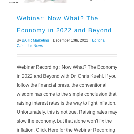
Webinar: Now What? The
Economy in 2022 and Beyond
By
BARR Marketing
|
December 13th, 2022
|
Editorial
Calendar
,
News
Webinar Recording : Now What? The Economy
in 2022 and Beyond with Dr. Chris Kuehl. If you
follow the financial press, the conventional
wisdom has come to the simple conclusion that
raising interest rates is the way to fight inflation.
Unfortunately, this is not true. Raising rates may
slow the economy, but that alone won't fix the
inflation. Click Here for the Webinar Recording