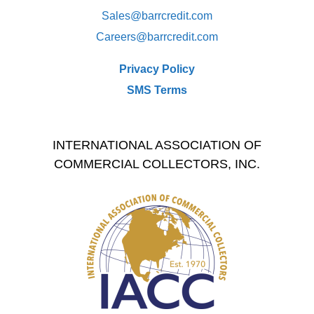
Sales@
barrcredit.com
Careers@
barrcredit.com
Privacy Policy
SMS Terms
INTERNATIONAL ASSOCIATION OF
COMMERCIAL COLLECTORS, INC.