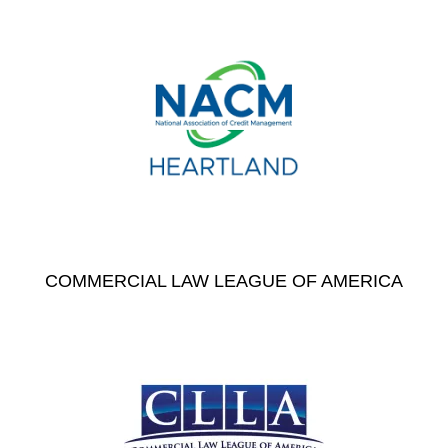
COMMERCIAL LAW LEAGUE OF AMERICA