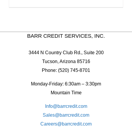
BARR CREDIT SERVICES, INC.
3444 N Country Club Rd., Suite 200
Tucson, Arizona 85716
Phone: (520) 745-8701
Monday-Friday: 6:30am – 3:30pm
Mountain Time
Info@barrcredit.com
Sales@
barrcredit.com
Careers@
barrcredit.com