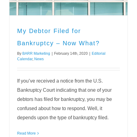
My Debtor Filed for
Bankruptcy – Now What?
By
BARR Marketing
|
February 14th, 2020
|
Editorial
Calendar
,
News
If you’ve received a notice from the U.S.
Bankruptcy Court indicating that one of your
debtors has filed for bankruptcy, you may be
confused about how to respond. Well, it
depends upon the type of bankruptcy filed.
Read More