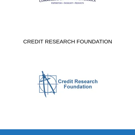
CREDIT RESEARCH FOUNDATION