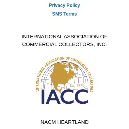
Privacy Policy
SMS Terms
INTERNATIONAL ASSOCIATION OF
COMMERCIAL COLLECTORS, INC.
NACM HEARTLAND