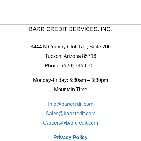
BARR CREDIT SERVICES, INC.
3444 N Country Club Rd., Suite 200
Tucson, Arizona 85716
Phone: (520) 745-8701
Monday-Friday: 6:30am – 3:30pm
Mountain Time
Info@barrcredit.com
Sales@
barrcredit.com
Careers@
barrcredit.com
Privacy Policy