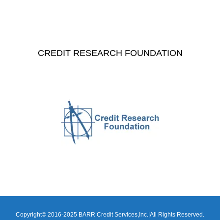
CREDIT RESEARCH FOUNDATION
Copyright© 2016-2025 BARR Credit Services,Inc.|All Rights Reserved.