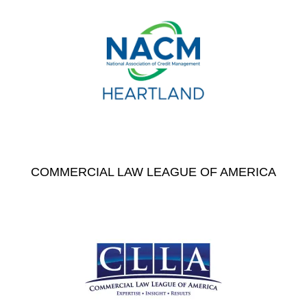
COMMERCIAL LAW LEAGUE OF AMERICA