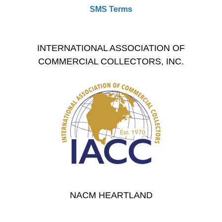
SMS Terms
INTERNATIONAL ASSOCIATION OF
COMMERCIAL COLLECTORS, INC.
NACM HEARTLAND