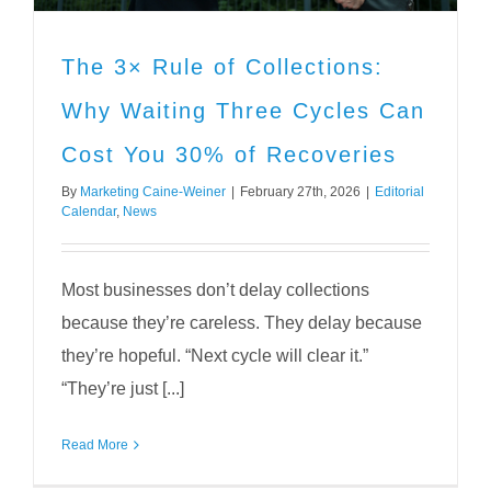
The 3× Rule of Collections:
Why Waiting Three Cycles Can
Cost You 30% of Recoveries
By
Marketing Caine-Weiner
|
February 27th, 2026
|
Editorial
Calendar
,
News
Most businesses don’t delay collections
because they’re careless. They delay because
they’re hopeful. “Next cycle will clear it.”
“They’re just [...]
Read More