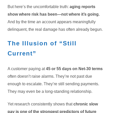
But here’s the uncomfortable truth:
aging reports
show where risk has been—not where it’s going.
And by the time an account appears meaningfully
delinquent, the real damage has often already begun.
The Illusion of “Still
Current”
A customer paying at
45 or 55 days on Net-30 terms
often doesn’t raise alarms. They’re not past due
enough to escalate. They’re still sending payments.
They may even be a long-standing relationship.
Yet research consistently shows that
chronic slow
pay is one of the strongest predictors of future