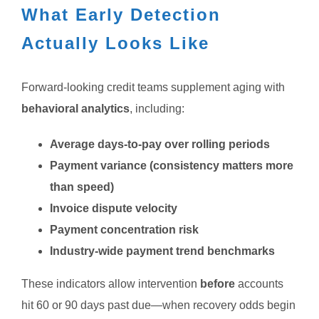
What Early Detection
Actually Looks Like
Forward-looking credit teams supplement aging with
behavioral analytics
, including:
Average days-to-pay over rolling periods
Payment variance (consistency matters more
than speed)
Invoice dispute velocity
Payment concentration risk
Industry-wide payment trend benchmarks
These indicators allow intervention
before
accounts
hit 60 or 90 days past due—when recovery odds begin