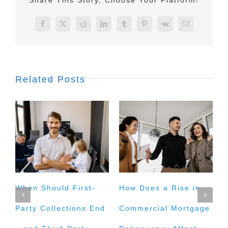
Facebook
X
Reddit
LinkedIn
Tumblr
Pinterest
Vk
Email
Related Posts
When Should First-
How Does a Rise in
I
Party Collections End
Commercial Mortgage
M