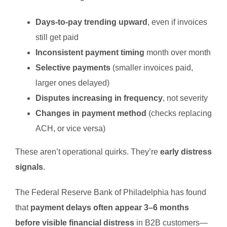
Days-to-pay trending upward
, even if invoices
still get paid
Inconsistent payment timing
month over month
Selective payments
(smaller invoices paid,
larger ones delayed)
Disputes increasing in frequency
, not severity
Changes in payment method
(checks replacing
ACH, or vice versa)
These aren’t operational quirks. They’re
early distress
signals
.
The Federal Reserve Bank of Philadelphia has found
that
payment delays often appear 3–6 months
before visible financial distress
in B2B customers—