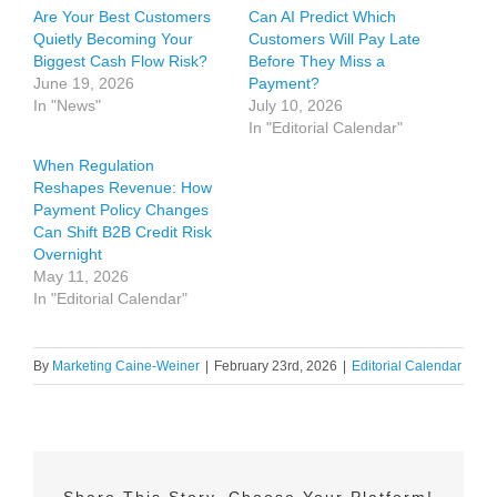
Are Your Best Customers
Can AI Predict Which
Quietly Becoming Your
Customers Will Pay Late
Biggest Cash Flow Risk?
Before They Miss a
June 19, 2026
Payment?
In "News"
July 10, 2026
In "Editorial Calendar"
When Regulation
Reshapes Revenue: How
Payment Policy Changes
Can Shift B2B Credit Risk
Overnight
May 11, 2026
In "Editorial Calendar"
By
Marketing Caine-Weiner
|
February 23rd, 2026
|
Editorial Calendar
Share This Story, Choose Your Platform!