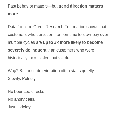
Past behavior matters—but
trend direction matters
more
.
Data from the Credit Research Foundation shows that
customers who transition from on-time to slow-pay over
multiple cycles are
up to 3× more likely to become
severely delinquent
than customers who were
historically inconsistent but stable.
Why? Because deterioration often starts quietly.
Slowly. Politely.
No bounced checks.
No angry calls.
Just… delay.