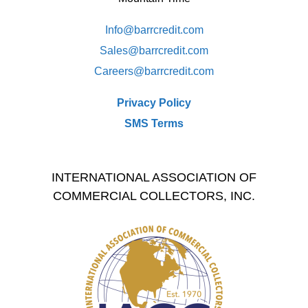
Info@barrcredit.com
Sales@
barrcredit.com
Careers@
barrcredit.com
Privacy Policy
SMS Terms
INTERNATIONAL ASSOCIATION OF
COMMERCIAL COLLECTORS, INC.