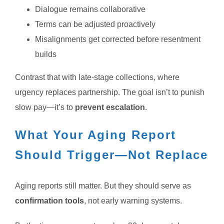
Dialogue remains collaborative
Terms can be adjusted proactively
Misalignments get corrected before resentment
builds
Contrast that with late-stage collections, where
urgency replaces partnership.
The goal isn’t to punish
slow pay—it’s to
prevent escalation
.
What Your Aging Report
Should Trigger—Not Replace
Aging reports still matter. But they should serve as
confirmation tools
, not early warning systems.