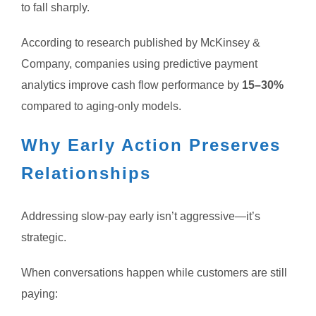
to fall sharply.
According to research published by McKinsey &
Company, companies using predictive payment
analytics improve cash flow performance by
15–30%
compared to aging-only models.
Why Early Action Preserves
Relationships
Addressing slow-pay early isn’t aggressive—it’s
strategic.
When conversations happen while customers are still
paying: