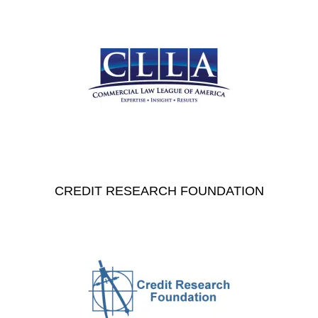
CREDIT RESEARCH FOUNDATION