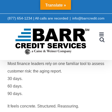
Skip
Translate »
LinkedIn
Facebook
to
content
(877) 654-1234 | All calls are recorded
|
info@barrcredit.com
Most finance leaders rely on one familiar tool to assess
customer risk: the aging report.
30 days.
60 days.
90 days.
It feels concrete. Structured. Reassuring.