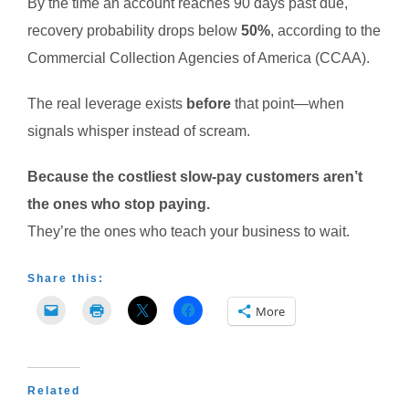
By the time an account reaches 90 days past due,
recovery probability drops below
50%
, according to the
Commercial Collection Agencies of America (CCAA).
The real leverage exists
before
that point—when
signals whisper instead of scream.
Because the costliest slow-pay customers aren’t
the ones who stop paying.
They’re the ones who teach your business to wait.
Share this:
More
Related