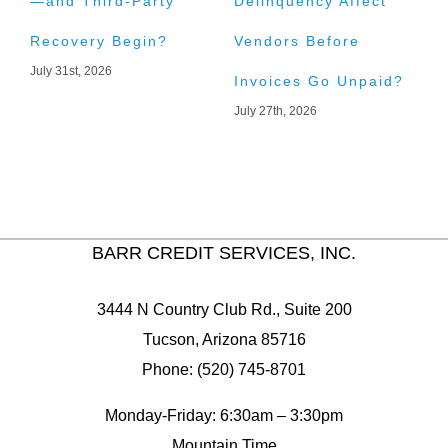
—and Third-Party
Delinquency Affect
L
Recovery Begin?
Vendors Before
C
July 31st, 2026
J
Invoices Go Unpaid?
July 27th, 2026
BARR CREDIT SERVICES, INC.
3444 N Country Club Rd., Suite 200
Tucson, Arizona 85716
Phone: (520) 745-8701
Monday-Friday: 6:30am – 3:30pm
Mountain Time