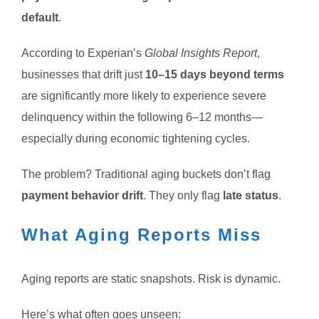
default
.
According to Experian’s
Global Insights Report
,
businesses that drift just
10–15 days beyond terms
are significantly more likely to experience severe
delinquency within the following 6–12 months—
especially during economic tightening cycles.
The problem? Traditional aging buckets don’t flag
payment behavior drift
. They only flag
late status
.
What Aging Reports Miss
Aging reports are static snapshots. Risk is dynamic.
Here’s what often goes unseen: