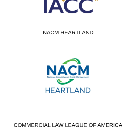
NACM HEARTLAND
COMMERCIAL LAW LEAGUE OF AMERICA