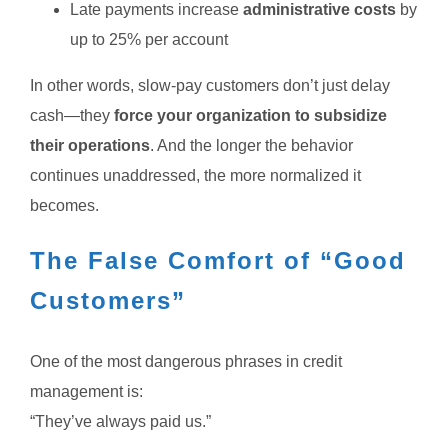
Late payments increase
administrative costs
by
up to 25% per account
In other words, slow-pay customers don’t just delay
cash—they
force your organization to subsidize
their operations
.
And the longer the behavior
continues unaddressed, the more normalized it
becomes.
The False Comfort of “Good
Customers”
One of the most dangerous phrases in credit
management is:
“They’ve always paid us.”