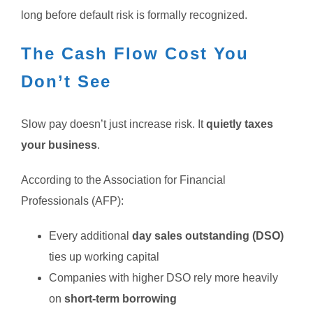
long before default risk is formally recognized.
The Cash Flow Cost You
Don’t See
Slow pay doesn’t just increase risk. It
quietly taxes
your business
.
According to the Association for Financial
Professionals (AFP):
Every additional
day sales outstanding (DSO)
ties up working capital
Companies with higher DSO rely more heavily
on
short-term borrowing