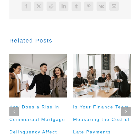
Facebook
X
Reddit
LinkedIn
Tumblr
Pinterest
Vk
Email
Related Posts
How Does a Rise in
Is Your Finance Team
H
Commercial Mortgage
Measuring the Cost of
t
Delinquency Affect
Late Payments
E