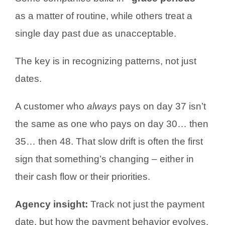
as a matter of routine, while others treat a
single day past due as unacceptable.
The key is in recognizing patterns, not just
dates.
A customer who
always
pays on day 37 isn’t
the same as one who pays on day 30… then
35… then 48. That slow drift is often the first
sign that something’s changing – either in
their cash flow or their priorities.
Agency insight:
Track not just the payment
date, but how the payment behavior evolves.