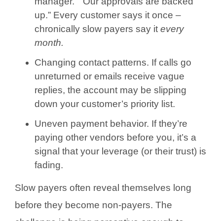
manager.” “Our approvals are backed
up.” Every customer says it once –
chronically slow payers say it
every
month.
Changing contact patterns. If calls go
unreturned or emails receive vague
replies, the account may be slipping
down your customer’s priority list.
Uneven payment behavior. If they’re
paying other vendors before you, it’s a
signal that your leverage (or their trust) is
fading.
Slow payers often reveal themselves long
before they become non-payers. The