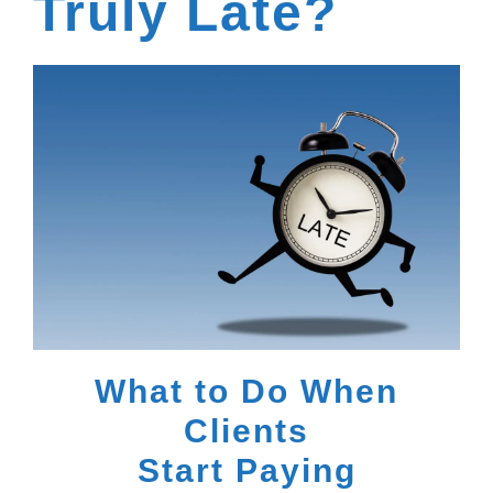
Truly Late?
What to Do When
Clients
Start Paying