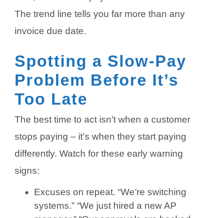
The trend line tells you far more than any
invoice due date.
Spotting a Slow-Pay
Problem Before It’s
Too Late
The best time to act isn’t when a customer
stops paying – it’s when they start paying
differently. Watch for these early warning
signs:
Excuses on repeat. “We’re switching
systems.” “We just hired a new AP