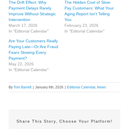
The Drift Effect: Why
The Hidden Cost of Slow-
Payment Delays Rarely
Pay Customers: What Your
Improve Without Strategic
Aging Report Isn’t Telling
Intervention
You
March 17, 2026
February 23, 2026
In "Editorial Calendar"
In "Editorial Calendar"
Are Your Customers Really
Paying Late—Or Are Fraud
Fears Slowing Every
Payment?
May 22, 2026
In "Editorial Calendar"
By
Tom Barrett
|
January 6th, 2026
|
Editorial Calendar
,
News
Share This Story, Choose Your Platform!