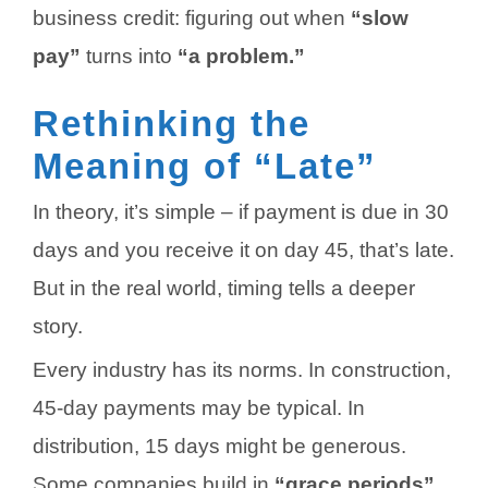
business credit: figuring out when
“slow
pay”
turns into
“a problem.”
Rethinking the
Meaning of “Late”
In theory, it’s simple – if payment is due in 30
days and you receive it on day 45, that’s late.
But in the real world, timing tells a deeper
story.
Every industry has its norms. In construction,
45-day payments may be typical. In
distribution, 15 days might be generous.
Some companies build in
“grace periods”