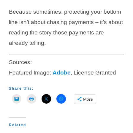
Because sometimes, protecting your bottom
line isn’t about chasing payments – it’s about
reading the story those payments are
already telling.
Sources:
Featured Image:
Adobe
, License Granted
Share this:
More
Related