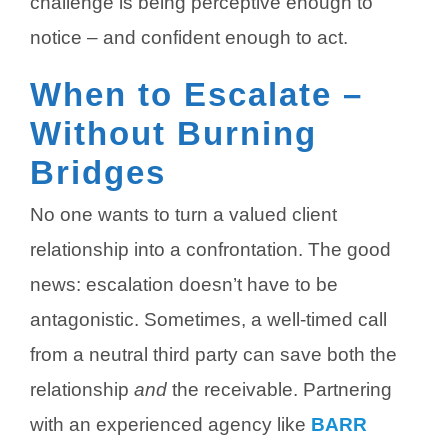
challenge is being perceptive enough to
notice – and confident enough to act.
When to Escalate –
Without Burning
Bridges
No one wants to turn a valued client
relationship into a confrontation. The good
news: escalation doesn’t have to be
antagonistic. Sometimes, a well-timed call
from a neutral third party can save both the
relationship
and
the receivable.
Partnering
with an experienced agency like
BARR