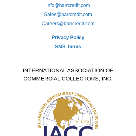
Info@barrcredit.com
Sales@
barrcredit.com
Careers@
barrcredit.com
Privacy Policy
SMS Terms
INTERNATIONAL ASSOCIATION OF
COMMERCIAL COLLECTORS, INC.