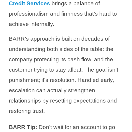
Credit Services
brings a balance of
professionalism and firmness that’s hard to
achieve internally.
BARR’s approach is built on decades of
understanding both sides of the table: the
company protecting its cash flow, and the
customer trying to stay afloat. The goal isn’t
punishment; it’s resolution.
Handled early,
escalation can actually strengthen
relationships by resetting expectations and
restoring trust.
BARR Tip:
Don’t wait for an account to go