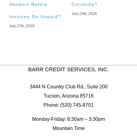
Vendors Before
Correctly?
A
July 24th, 2026
J
Invoices Go Unpaid?
July 27th, 2026
BARR CREDIT SERVICES, INC.
3444 N Country Club Rd., Suite 200
Tucson, Arizona 85716
Phone: (520) 745-8701
Monday-Friday: 6:30am – 3:30pm
Mountain Time