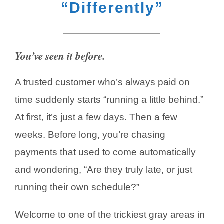
“Differently”
You’ve seen it before.
A trusted customer who’s always paid on
time suddenly starts “running a little behind.”
At first, it’s just a few days. Then a few
weeks. Before long, you’re chasing
payments that used to come automatically
and wondering, “Are they truly late, or just
running their own schedule?”
Welcome to one of the trickiest gray areas in