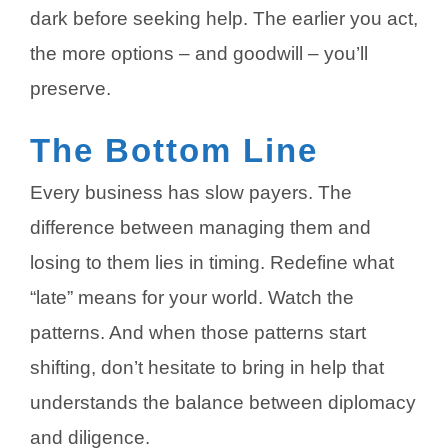
dark before seeking help. The earlier you act,
the more options – and goodwill – you’ll
preserve.
The Bottom Line
Every business has slow payers. The
difference between managing them and
losing to them lies in timing. Redefine what
“late” means for your world. Watch the
patterns. And when those patterns start
shifting, don’t hesitate to bring in help that
understands the balance between diplomacy
and diligence.