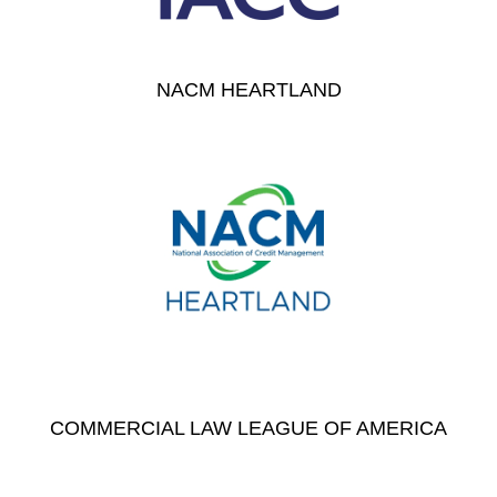
NACM HEARTLAND
COMMERCIAL LAW LEAGUE OF AMERICA