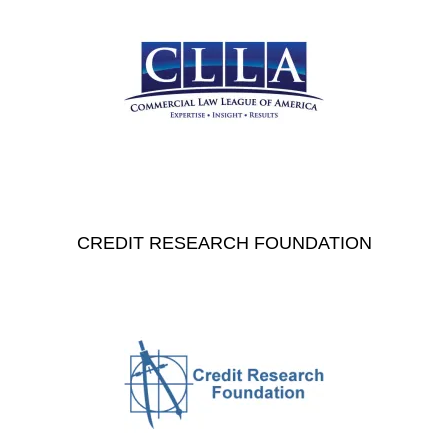
CREDIT RESEARCH FOUNDATION