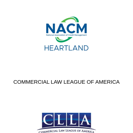
COMMERCIAL LAW LEAGUE OF AMERICA