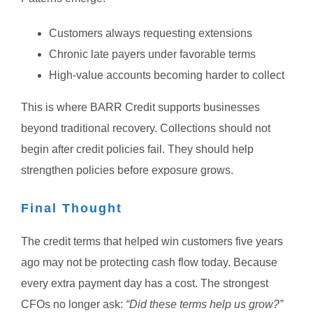
Customers always requesting extensions
Chronic late payers under favorable terms
High-value accounts becoming harder to collect
This is where BARR Credit supports businesses
beyond traditional recovery.
Collections should not
begin after credit policies fail.
They should help
strengthen policies before exposure grows.
Final Thought
The credit terms that helped win customers five years
ago may not be protecting cash flow today.
Because
every extra payment day has a cost.
The strongest
CFOs no longer ask:
“Did these terms help us grow?”