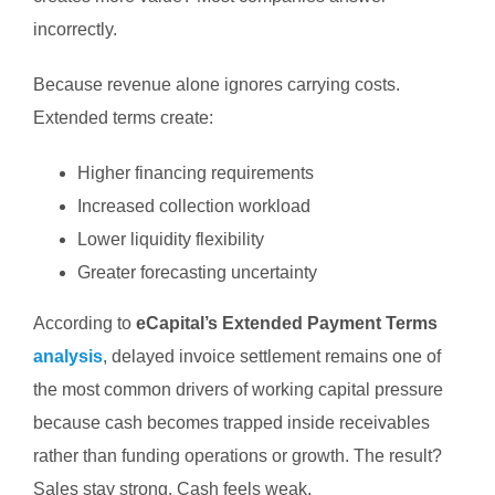
incorrectly.
Because revenue alone ignores carrying costs.
Extended terms create:
Higher financing requirements
Increased collection workload
Lower liquidity flexibility
Greater forecasting uncertainty
According to
eCapital’s Extended Payment Terms
analysis
, delayed invoice settlement remains one of
the most common drivers of working capital pressure
because cash becomes trapped inside receivables
rather than funding operations or growth.
The result?
Sales stay strong.
Cash feels weak.