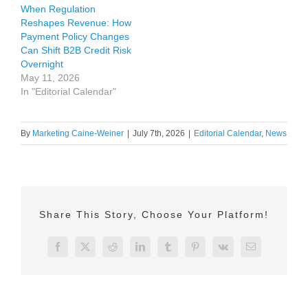
When Regulation
Reshapes Revenue: How
Payment Policy Changes
Can Shift B2B Credit Risk
Overnight
May 11, 2026
In "Editorial Calendar"
By
Marketing Caine-Weiner
|
July 7th, 2026
|
Editorial Calendar
,
News
Share This Story, Choose Your Platform!
Facebook
X
Reddit
LinkedIn
Tumblr
Pinterest
Vk
Email