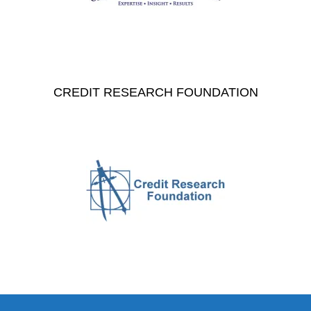
CREDIT RESEARCH FOUNDATION