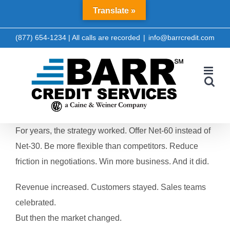
Skip
Translate »
LinkedIn
Facebook
to
content
(877) 654-1234 | All calls are recorded
|
info@barrcredit.com
For years, the strategy worked.
Offer Net-60 instead of
Net-30.
Be more flexible than competitors.
Reduce
friction in negotiations.
Win more business.
And it did.
Revenue increased.
Customers stayed.
Sales teams
celebrated.
But then the market changed.