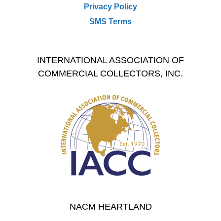
Privacy Policy
SMS Terms
INTERNATIONAL ASSOCIATION OF
COMMERCIAL COLLECTORS, INC.
NACM HEARTLAND