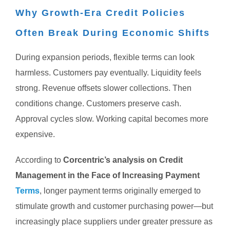
Why Growth-Era Credit Policies
Often Break During Economic Shifts
During expansion periods, flexible terms can look
harmless.
Customers pay eventually.
Liquidity feels
strong.
Revenue offsets slower collections.
Then
conditions change.
Customers preserve cash.
Approval cycles slow.
Working capital becomes more
expensive.
According to
Corcentric’s analysis on Credit
Management in the Face of Increasing Payment
Terms
, longer payment terms originally emerged to
stimulate growth and customer purchasing power—but
increasingly place suppliers under greater pressure as