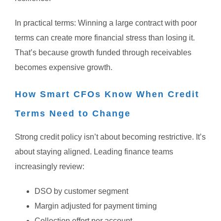
In practical terms:
Winning a large contract with poor
terms can create more financial stress than losing it.
That’s because growth funded through receivables
becomes expensive growth.
How Smart CFOs Know When Credit
Terms Need to Change
Strong credit policy isn’t about becoming restrictive.
It’s
about staying aligned.
Leading finance teams
increasingly review:
DSO by customer segment
Margin adjusted for payment timing
Collection effort per account