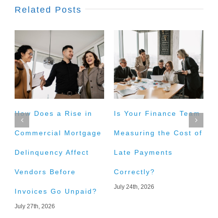
Related Posts
How Does a Rise in
Is Your Finance Team
H
Commercial Mortgage
Measuring the Cost of
t
Delinquency Affect
Late Payments
E
Vendors Before
Correctly?
A
July 24th, 2026
J
Invoices Go Unpaid?
July 27th, 2026