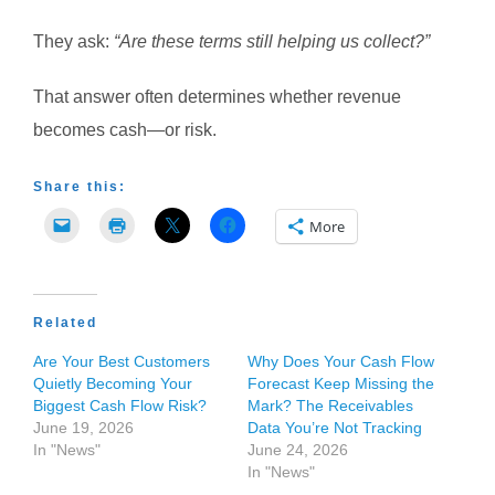
They ask:
“Are these terms still helping us collect?”
That answer often determines whether revenue
becomes cash—or risk.
Share this:
More
Related
Are Your Best Customers
Why Does Your Cash Flow
Quietly Becoming Your
Forecast Keep Missing the
Biggest Cash Flow Risk?
Mark? The Receivables
June 19, 2026
Data You’re Not Tracking
In "News"
June 24, 2026
In "News"