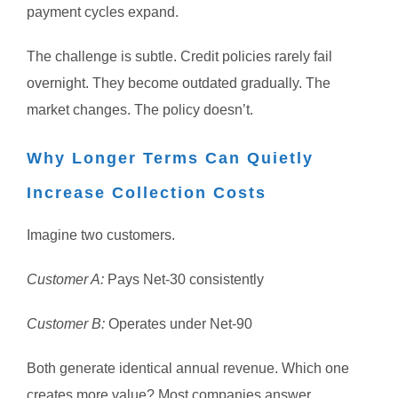
payment cycles expand.
The challenge is subtle.
Credit policies rarely fail
overnight.
They become outdated gradually.
The
market changes.
The policy doesn’t.
Why Longer Terms Can Quietly
Increase Collection Costs
Imagine two customers.
Customer A:
Pays Net-30 consistently
Customer B:
Operates under Net-90
Both generate identical annual revenue.
Which one
creates more value?
Most companies answer