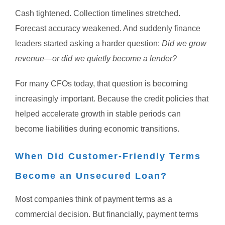
Cash tightened.
Collection timelines stretched.
Forecast accuracy weakened.
And suddenly finance
leaders started asking a harder question:
Did we grow
revenue—or did we quietly become a lender?
For many CFOs today, that question is becoming
increasingly important.
Because the credit policies that
helped accelerate growth in stable periods can
become liabilities during economic transitions.
When Did Customer-Friendly Terms
Become an Unsecured Loan?
Most companies think of payment terms as a
commercial decision.
But financially, payment terms