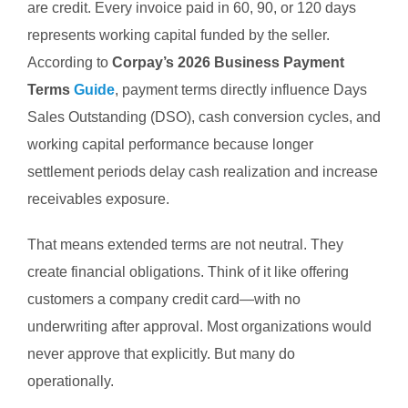
are credit.
Every invoice paid in 60, 90, or 120 days
represents working capital funded by the seller.
According to
Corpay’s 2026 Business Payment
Terms
Guide
, payment terms directly influence Days
Sales Outstanding (DSO), cash conversion cycles, and
working capital performance because longer
settlement periods delay cash realization and increase
receivables exposure.
That means extended terms are not neutral.
They
create financial obligations.
Think of it like offering
customers a company credit card—with no
underwriting after approval.
Most organizations would
never approve that explicitly.
But many do
operationally.