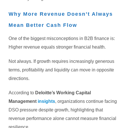
Why More Revenue Doesn’t Always
Mean Better Cash Flow
One of the biggest misconceptions in B2B finance is:
Higher revenue equals stronger financial health.
Not always.
If growth requires increasingly generous
terms, profitability and liquidity can move in opposite
directions.
According to
Deloitte’s Working Capital
Management
insights
, organizations continue facing
DSO pressure despite growth, highlighting that
revenue performance alone cannot measure financial
resilience.