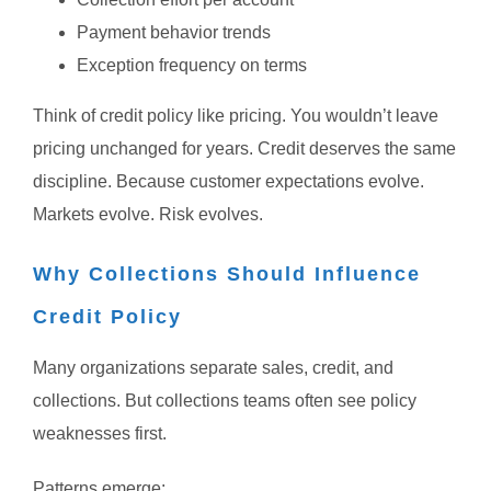
Payment behavior trends
Exception frequency on terms
Think of credit policy like pricing.
You wouldn’t leave
pricing unchanged for years.
Credit deserves the same
discipline.
Because customer expectations evolve.
Markets evolve.
Risk evolves.
Why Collections Should Influence
Credit Policy
Many organizations separate sales, credit, and
collections.
But collections teams often see policy
weaknesses first.
Patterns emerge: