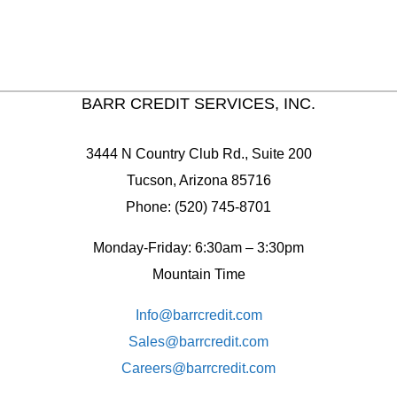
BARR CREDIT SERVICES, INC.
3444 N Country Club Rd., Suite 200
Tucson, Arizona 85716
Phone: (520) 745-8701
Monday-Friday: 6:30am – 3:30pm
Mountain Time
Info@barrcredit.com
Sales@
barrcredit.com
Careers@
barrcredit.com