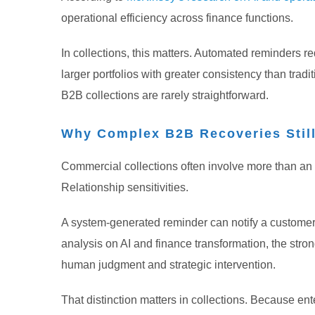
operational efficiency across finance functions.
In collections, this matters. Automated reminders 
larger portfolios with greater consistency than tra
B2B collections are rarely straightforward.
Why Complex B2B Recoveries Stil
Commercial collections often involve more than an
Relationship sensitivities.
A system-generated reminder can notify a customer. Bu
analysis on AI and finance transformation, the stro
human judgment and strategic intervention.
That distinction matters in collections. Because e