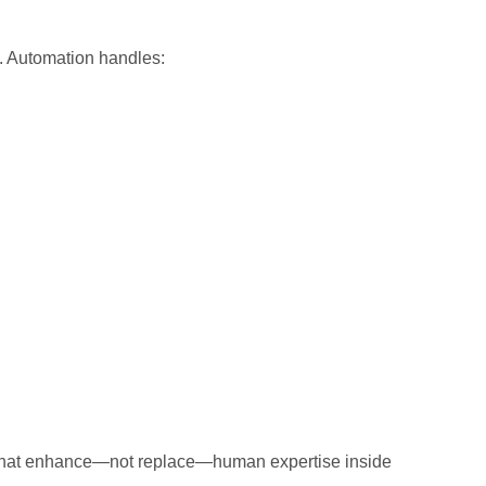
d. Automation handles:
ols that enhance—not replace—human expertise inside