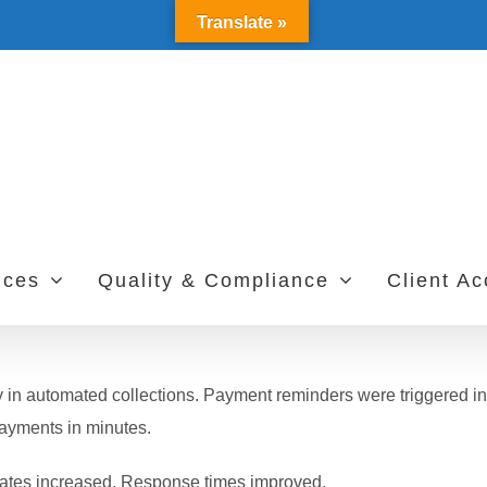
Translate »
ices
Quality & Compliance
Client A
in automated collections. Payment reminders were triggered in
payments in minutes.
 rates increased. Response times improved.