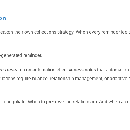
on
eaken their own collections strategy. When every reminder feel
m-generated reminder.
s research on automation effectiveness notes that automation p
uations require nuance, relationship management, or adaptive 
 to negotiate. When to preserve the relationship. And when a cu