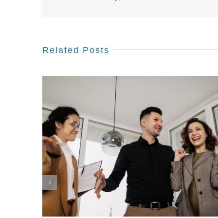
Related Posts