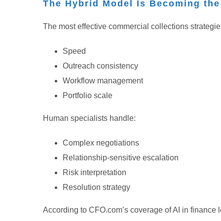
The Hybrid Model Is Becoming th
The most effective commercial collections strategie
Speed
Outreach consistency
Workflow management
Portfolio scale
Human specialists handle:
Complex negotiations
Relationship-sensitive escalation
Risk interpretation
Resolution strategy
According to CFO.com’s coverage of AI in finance l