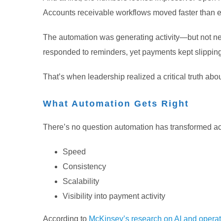
Accounts receivable workflows moved faster than 
The automation was generating activity—but not nec
responded to reminders, yet payments kept slippin
That’s when leadership realized a critical truth ab
What Automation Gets Right
There’s no question automation has transformed ac
Speed
Consistency
Scalability
Visibility into payment activity
According to
McKinsey’s research on AI and operati