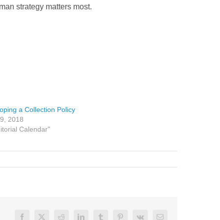
uman strategy matters most.
oping a Collection Policy
19, 2018
itorial Calendar"
Facebook
X
Reddit
LinkedIn
Tumblr
Pinterest
Vk
Email