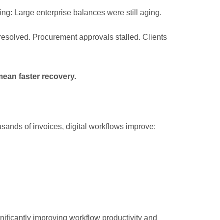
ng: Large enterprise balances were still aging.
resolved. Procurement approvals stalled. Clients
ean faster recovery.
ands of invoices, digital workflows improve:
nificantly improving workflow productivity and