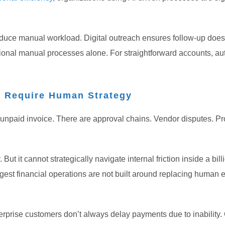
reduce manual workload. Digital outreach ensures follow-up doe
ditional manual processes alone.
For straightforward accounts, au
l Require Human Strategy
 unpaid invoice. There are approval chains.
Vendor disputes. Pr
t it cannot strategically navigate internal friction inside a bill
ngest financial operations are not built around replacing human
nterprise customers don’t always delay payments due to inabilit