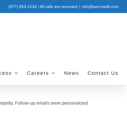
(877) 654-1234 | All calls are recorded
|
info@barrcredit.com
ccess
Careers
News
Contact Us
stantly. Follow-up emails were personalized