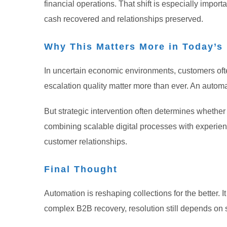
financial operations.
That shift is especially impo
cash recovered and relationships preserved.
Why This Matters More in Today’
In uncertain economic environments, customers oft
escalation quality matter more than ever. An auto
But strategic intervention often determines wheth
combining scalable digital processes with experien
customer relationships.
Final Thought
Automation is reshaping collections for the better. 
complex B2B recovery, resolution still depends on 