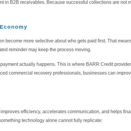
rtant in B2B receivables. Because successful collections are no
s Economy
en become more selective about who gets paid first. That means 
mated reminder may keep the process moving.
er payment actually happens. This is where BARR Credit provide
ced commercial recovery professionals, businesses can improve 
It improves efficiency, accelerates communication, and helps fin
something technology alone cannot fully replicate: