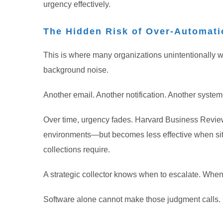
urgency effectively.
The Hidden Risk of Over-Automati
This is where many organizations unintentionally w
background noise.
Another email. Another notification. Another syste
Over time, urgency fades. Harvard Business Review’
environments—but becomes less effective when sit
collections require.
A strategic collector knows when to escalate. When
Software alone cannot make those judgment calls.