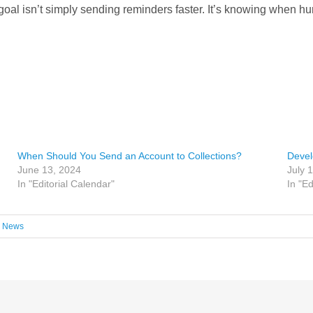
oal isn’t simply sending reminders faster. It’s knowing when h
When Should You Send an Account to Collections?
Devel
June 13, 2024
July 
In "Editorial Calendar"
In "Ed
,
News