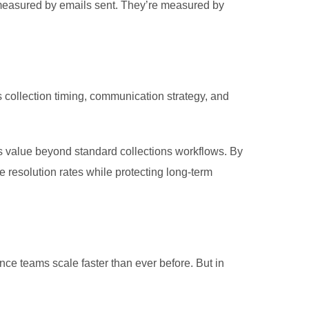
t measured by emails sent. They’re measured by
collection timing, communication strategy, and
s value beyond standard collections workflows.
By
resolution rates while protecting long-term
ance teams scale faster than ever before. But in