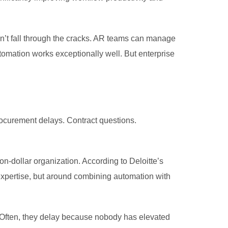
sn’t fall through the cracks. AR teams can manage
tomation works exceptionally well. But enterprise
ocurement delays. Contract questions.
ion-dollar organization. According to Deloitte’s
 expertise, but around combining automation with
y. Often, they delay because nobody has elevated