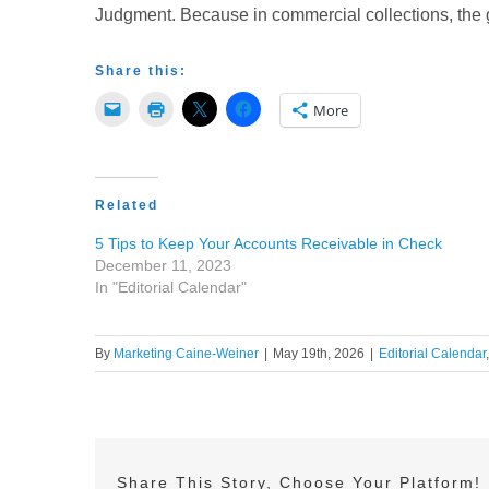
Judgment. Because in commercial collections, the g
Share this:
More
Related
5 Tips to Keep Your Accounts Receivable in Check
December 11, 2023
In "Editorial Calendar"
By
Marketing Caine-Weiner
|
May 19th, 2026
|
Editorial Calendar
Share This Story, Choose Your Platform!