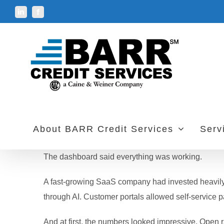
Skip
LinkedIn
Facebook
to
content
About BARR Credit Services
Serv
The dashboard said everything was working.
A fast-growing SaaS company had invested heavily 
through AI. Customer portals allowed self-service 
And at first, the numbers looked impressive. Open