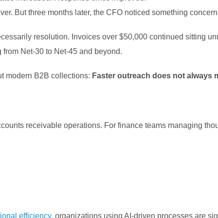
ever.
But three months later, the CFO noticed something concerni
essarily resolution. Invoices over $50,000 continued sitting un
g from Net-30 to Net-45 and beyond.
out modern B2B collections:
Faster outreach does not always m
counts receivable operations. For finance teams managing thous
onal efficiency
, organizations using AI-driven processes are sig