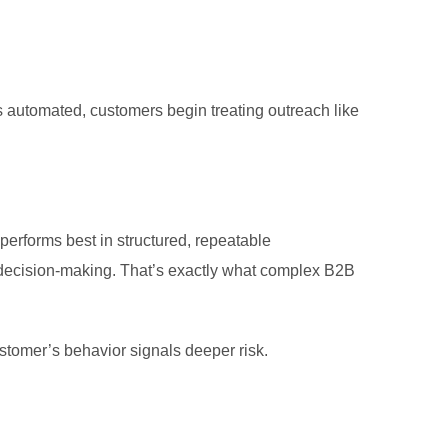
s automated, customers begin treating outreach like
erforms best in structured, repeatable
decision-making. That’s exactly what complex B2B
stomer’s behavior signals deeper risk.