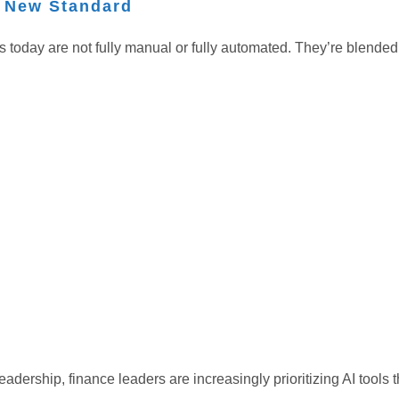
e New Standard
s today are not fully manual or fully automated. They’re blende
eadership, finance leaders are increasingly prioritizing AI to