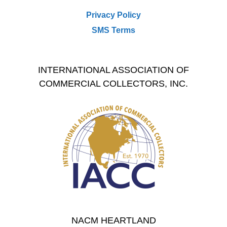
Privacy Policy
SMS Terms
INTERNATIONAL ASSOCIATION OF
COMMERCIAL COLLECTORS, INC.
NACM HEARTLAND