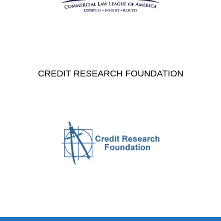
CREDIT RESEARCH FOUNDATION