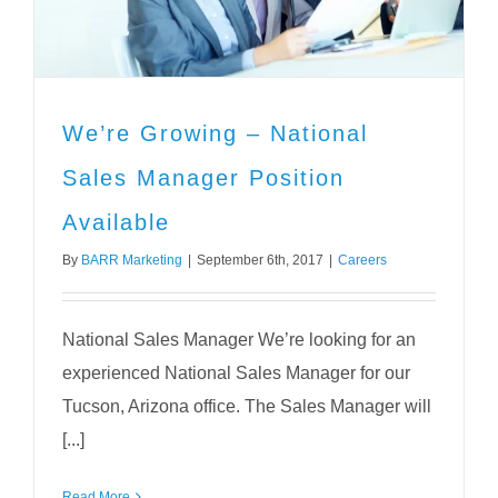
We’re Growing – National
Sales Manager Position
Available
By
BARR Marketing
|
September 6th, 2017
|
Careers
National Sales Manager We’re looking for an
experienced National Sales Manager for our
Tucson, Arizona office. The Sales Manager will
[...]
Read More