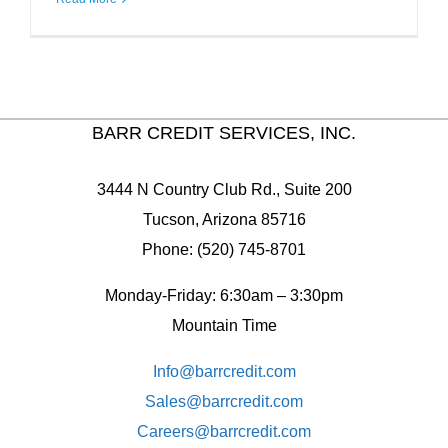
BARR CREDIT SERVICES, INC.
3444 N Country Club Rd., Suite 200
Tucson, Arizona 85716
Phone: (520) 745-8701
Monday-Friday: 6:30am – 3:30pm
Mountain Time
Info@barrcredit.com
Sales@
barrcredit.com
Careers@
barrcredit.com