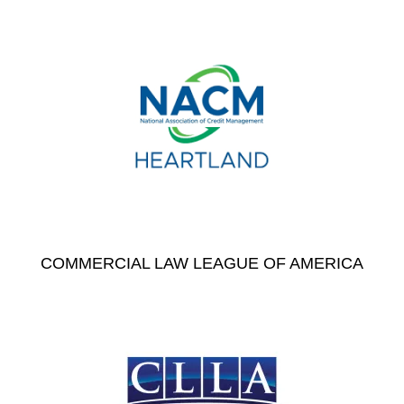
COMMERCIAL LAW LEAGUE OF AMERICA