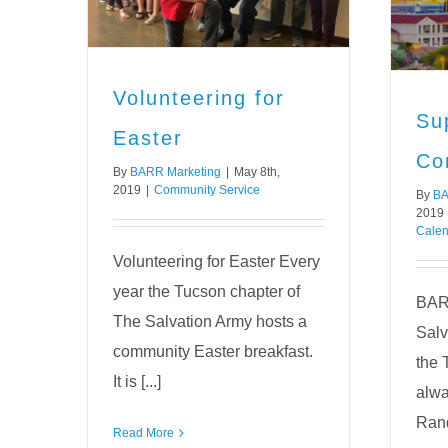
Community Service
Editorial Calendar
News
Uncategorized
Volunteering for
Su
Easter
Co
By
BARR Marketing
|
May 8th,
2019
|
Community Service
By
BA
2019
Calen
Volunteering for Easter Every
year the Tucson chapter of
BARR
The Salvation Army hosts a
Salv
community Easter breakfast.
the 
It is [...]
alwa
Rand
Read More