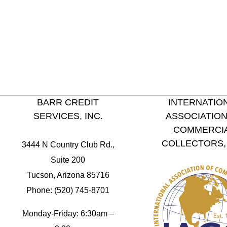
BARR CREDIT
INTERNATIO
SERVICES, INC.
ASSOCIATION
COMMERCI
COLLECTORS, 
3444 N Country Club Rd.,
Suite 200
Tucson, Arizona 85716
Phone: (520) 745-8701
Monday-Friday: 6:30am –