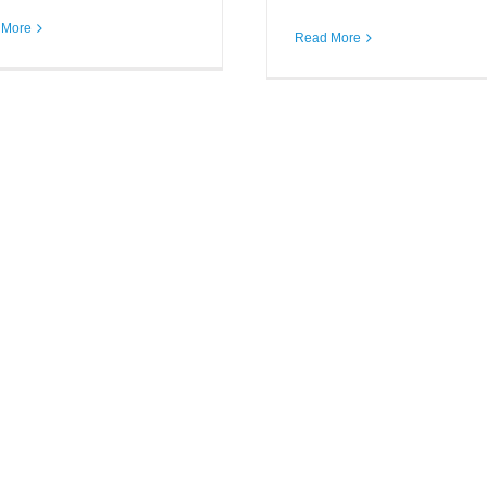
 More
BARR Credit S
Read More
Staff Keeps o
Community Ser