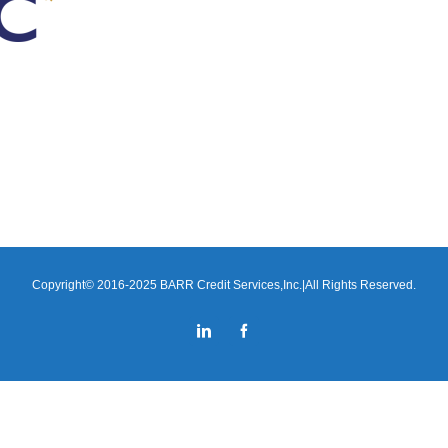
Copyright© 2016-2025 BARR Credit Services,Inc.|All Rights Reserved.
LinkedIn
Facebook