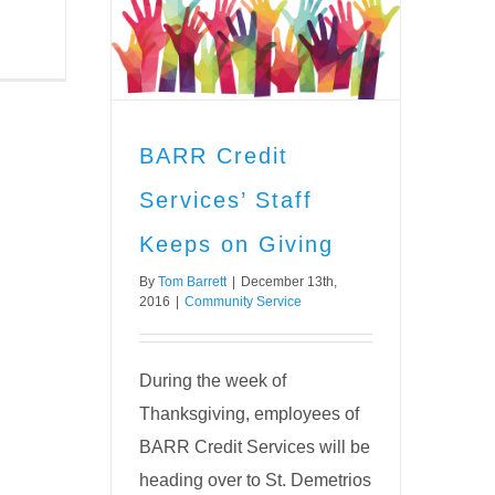
ervices’
n Giving
vice
BARR Credit
Services’ Staff
Keeps on Giving
By
Tom Barrett
|
December 13th,
2016
|
Community Service
During the week of
Thanksgiving, employees of
BARR Credit Services will be
heading over to St. Demetrios