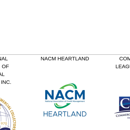
NAL
NACM HEARTLAND
COM
 OF
LEAG
AL
INC.