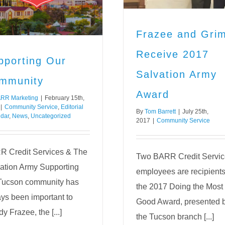
Community Service
Frazee and Gri
Receive 2017
pporting Our
Salvation Army
mmunity
Award
RR Marketing
|
February 15th,
|
Community Service
,
Editorial
By
Tom Barrett
|
July 25th,
dar
,
News
,
Uncategorized
2017
|
Community Service
 Credit Services & The
Two BARR Credit Servic
ation Army Supporting
employees are recipients
Tucson community has
the 2017 Doing the Most
ys been important to
Good Award, presented 
y Frazee, the [...]
the Tucson branch [...]