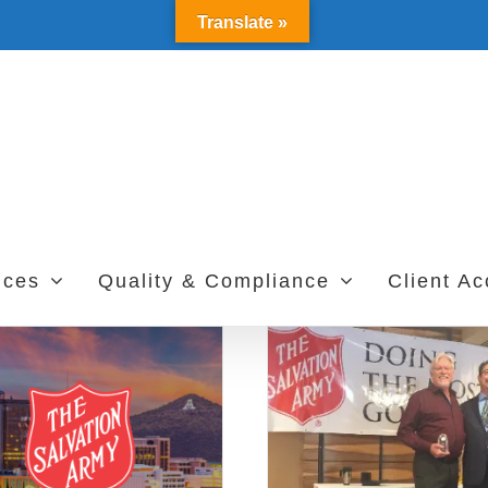
Translate »
ices
Quality & Compliance
Client A
Frazee and Grimes
The Angel Tree
Receive 2017 Salvation
Community Ser
Army Award