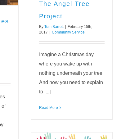
The Angel Tree
Project
mes
By
Tom Barrett
|
February 15th,
2017
|
Community Service
Imagine a Christmas day
where you wake up with
nothing underneath your tree.
And now you need to explain
to [...]
es
 of
Read More
by