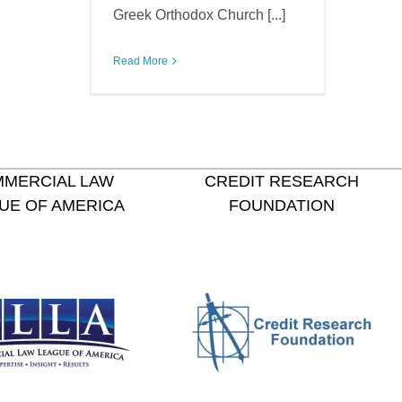
Greek Orthodox Church [...]
Read More
MERCIAL LAW
CREDIT RESEARCH
UE OF AMERICA
FOUNDATION