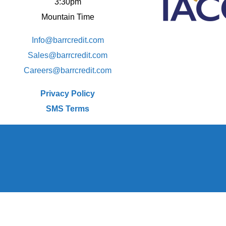
3:30pm
Mountain Time
Info@barrcredit.com
Sales@
barrcredit.com
Careers@
barrcredit.com
Privacy Policy
SMS Terms