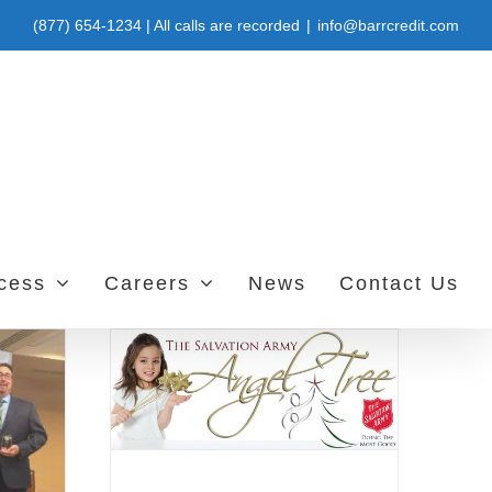
(877) 654-1234 | All calls are recorded
|
info@barrcredit.com
ccess
Careers
News
Contact Us
 Project
vice